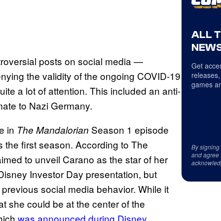
ALL 
NEWS
roversial posts on social media —
Get acces
nying the validity of the ongoing COVID-19
releases,
games an
e a lot of attention. This included an anti-
imate to Nazi Germany.
e in
Season 1 episode
The Mandalorian
s the first season. According to The
By signing
and agree 
med to unveil Carano as the star of her
acknowled
Disney Investor Day presentation, but
previous social media behavior. While it
 she could be at the center of the
which
was announced during Disney