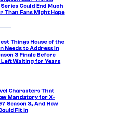
c Series Could End Much
r Than Fans Might Hope
gest Things House of the
n Needs to Address in
eason 3 Finale Before
Left Waiting for Years
vel Characters That
ow Mandatory for X-
97 Season 3, And How
ould Fit In