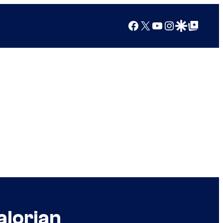
Facebook
X
YouTube
Instagram
Google Discover
Google Top Posts
alorian