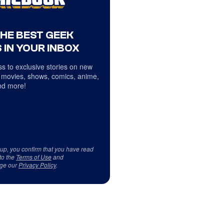
THE BEST GEEK
 IN YOUR INBOX
s to exclusive stories on new
 movies, shows, comics, anime,
d more!
 up, you confirm that you have read
to the
Terms of Use
and
ge our
Privacy Policy
.