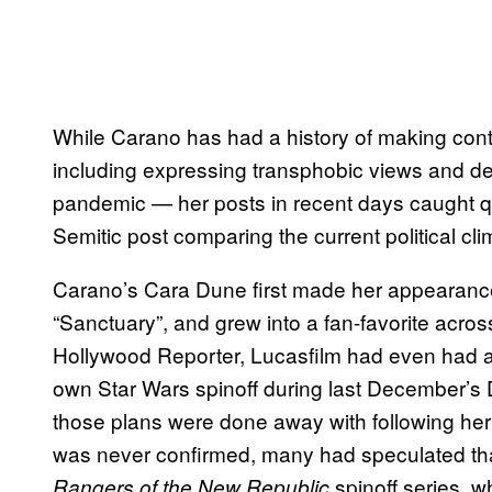
While Carano has had a history of making cont
including expressing transphobic views and de
pandemic — her posts in recent days caught quit
Semitic post comparing the current political cl
Carano’s Cara Dune first made her appearanc
“Sanctuary”, and grew into a fan-favorite acros
Hollywood Reporter, Lucasfilm had even had ai
own Star Wars spinoff during last December’s 
those plans were done away with following her 
was never confirmed, many had speculated that
spinoff series, 
Rangers of the New Republic