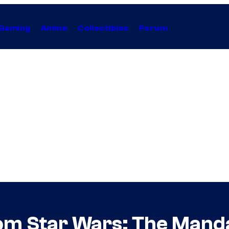
Gaming
Anime
Collectibles
Forum
om Star Wars: The Mand