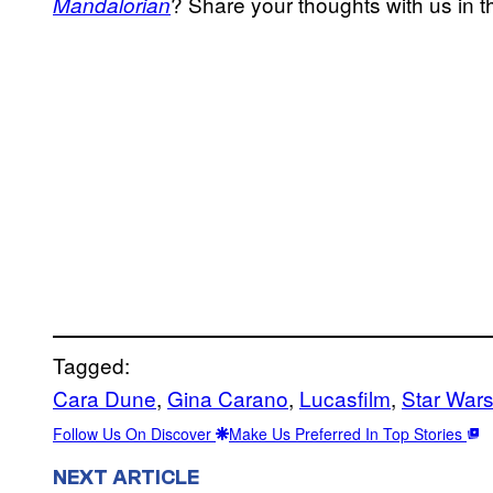
? Share your thoughts with us in
Mandalorian
Tagged:
Cara Dune
, 
Gina Carano
, 
Lucasfilm
, 
Star Wars
Follow Us On Discover
Make Us Preferred In Top Stories
NEXT ARTICLE