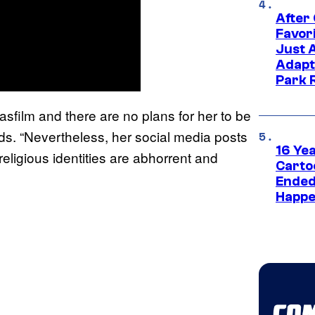
After
Favor
Just 
Adapt
Park 
sfilm and there are no plans for her to be
ads. “Nevertheless, her social media posts
16 Ye
religious identities are abhorrent and
Carto
Ended
Happe