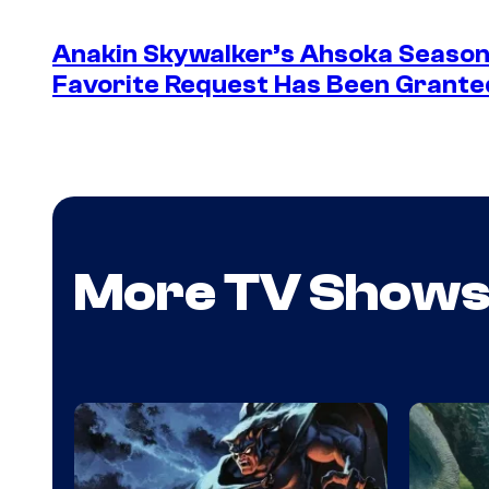
Anakin Skywalker’s Ahsoka Season
Favorite Request Has Been Grante
More TV Show