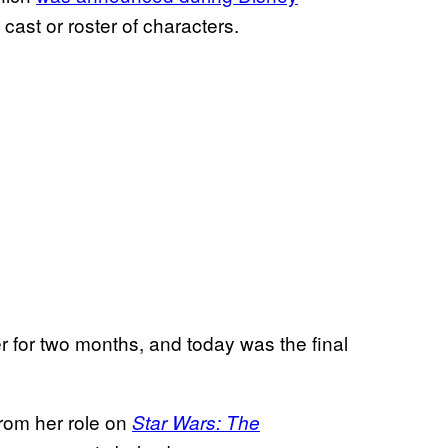
cast or roster of characters.
r for two months, and today was the final
from her role on
Star Wars: The