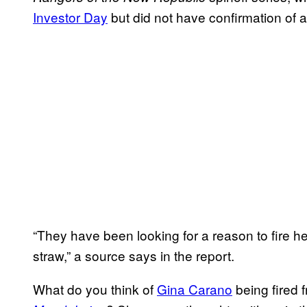
Investor Day
but did not have confirmation of a 
“They have been looking for a reason to fire he
straw,” a source says in the report.
What do you think of
Gina Carano
being fired 