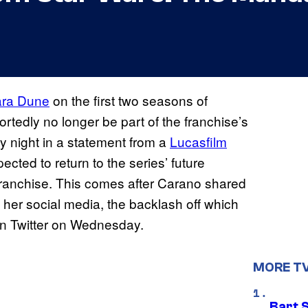
ra Dune
on the first two seasons of
eportedly no longer be part of the franchise’s
 night in a statement from a
Lucasfilm
cted to return to the series’ future
e franchise. This comes after Carano shared
 her social media, the backlash off which
n Twitter on Wednesday.
MORE T
Bart 