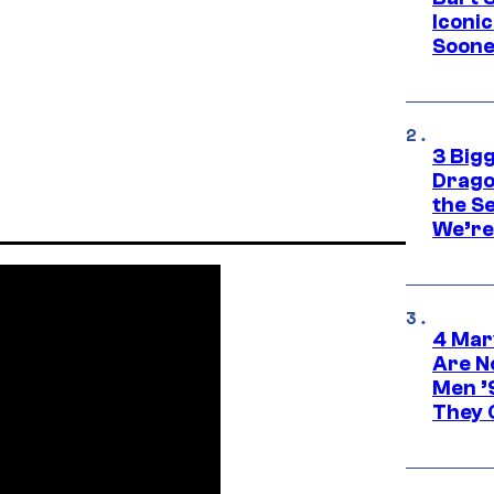
Iconi
Soone
3 Big
Drago
the S
We’re 
4 Mar
Are N
Men ’
They C