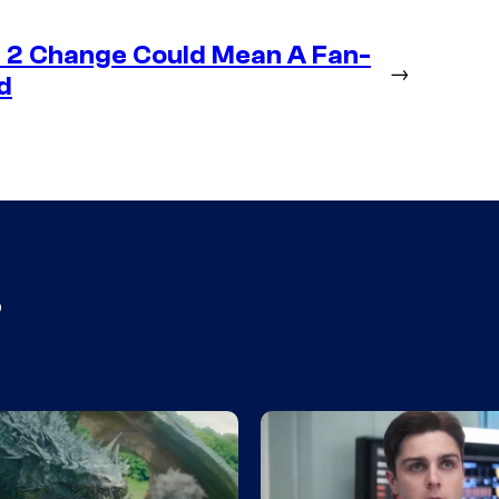
 2 Change Could Mean A Fan-
→
d
s