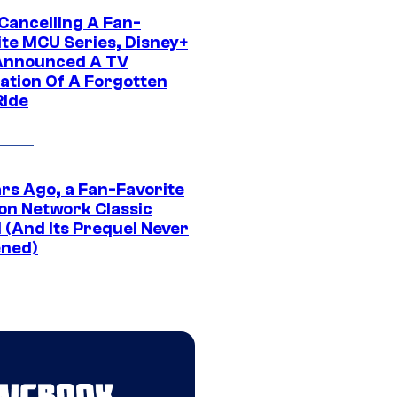
 Cancelling A Fan-
ite MCU Series, Disney+
Announced A TV
ation Of A Forgotten
Ride
ars Ago, a Fan-Favorite
on Network Classic
 (And Its Prequel Never
ned)