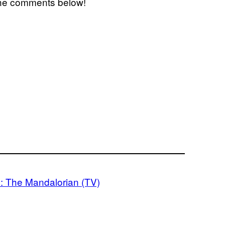
 the comments below!
: The Mandalorian (TV)