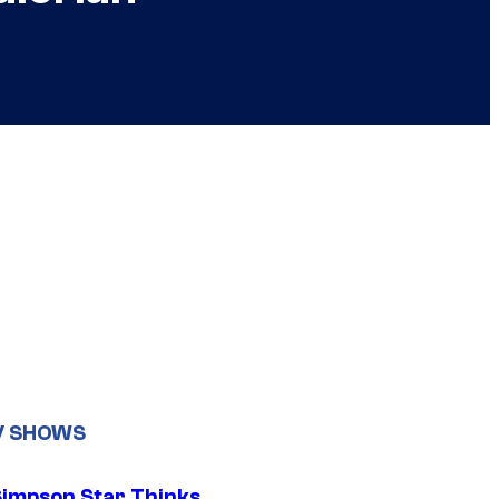
V SHOWS
Simpson Star Thinks