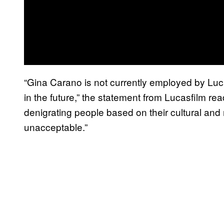
“Gina Carano is not currently employed by Luca
in the future,” the statement from Lucasfilm re
denigrating people based on their cultural and 
unacceptable.”