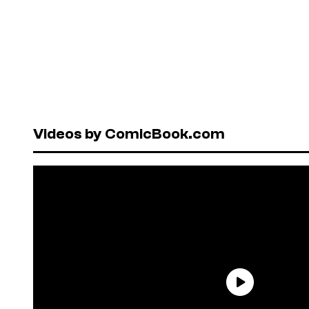
Videos by ComicBook.com