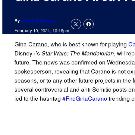
By
Jenna Anderson
February 10, 2021, 10:16pm
Gina Carano, who is best known for playing
Ca
Disney+’s
, will r
Star Wars: The
Mandalorian
future. The news was confirmed on Wednesday
spokesperson, revealing that Carano is not expe
seasons, or to any other future projects in th
several controversial and anti-Semitic posts on
led to the hashtag
#FireGinaCarano
trending o