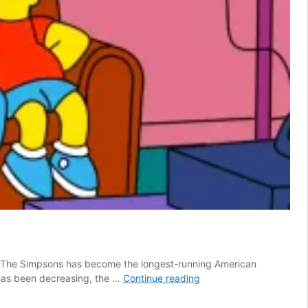
89, The Simpsons has become the longest-running American
10
 has been decreasing, the …
Continue reading
Funniest
Running