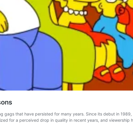
sons
ing gags that have persisted for many years. Since its debut in 19
zed for a perceived drop in quality in recent years, and viewership