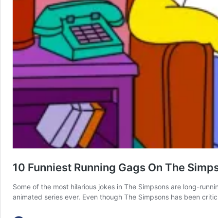
10 Funniest Running Gags On The Simp
Some of the most hilarious jokes in The Simpsons are long-runn
animated series ever. Even though The Simpsons has been critici