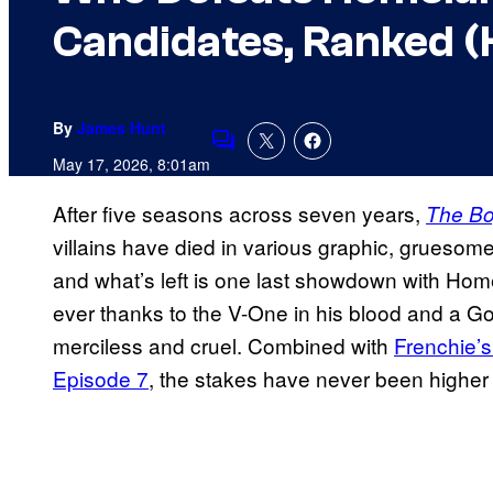
Candidates, Ranked (K
By
James Hunt
Comments
May 17, 2026, 8:01am
After five seasons across seven years,
The B
villains have died in various graphic, grueso
and what’s left is one last showdown with Ho
ever thanks to the V-One in his blood and a 
merciless and cruel. Combined with
Frenchie’s
Episode 7
, the stakes have never been higher 