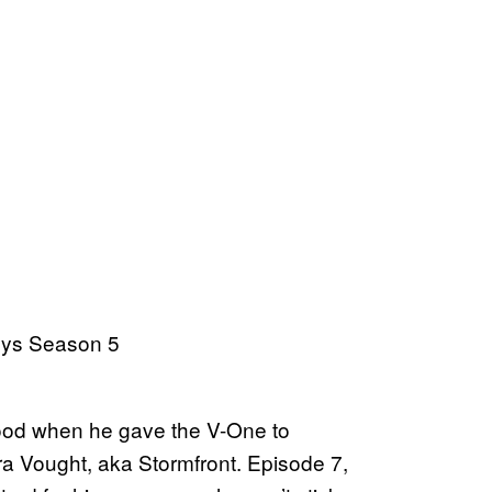
good when he gave the V-One to
ra Vought, aka Stormfront. Episode 7,