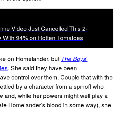
rime Video Just Cancelled This 2-
 With 94% on Rotten Tomatoes
take on Homelander, but
‘
The Boys
ies
. She said they have been
have control over them. Couple that with the
ttled by a character from a spinoff who
 and, while her powers might well play a
ipulate Homelander’s blood in some way), she