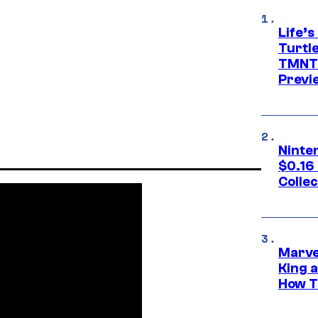
Life’s
Turtle
TMNT:
Previ
Ninte
$0.16
Collec
Marve
King 
How Th