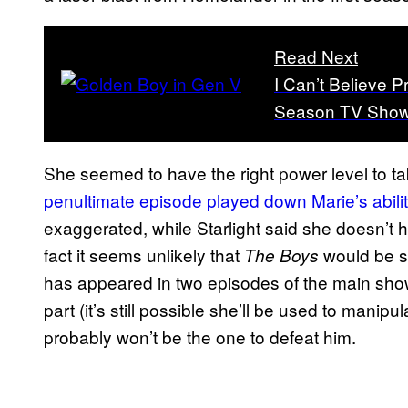
Read Next
I Can’t Believe P
Season TV Show
She seemed to have the right power level to 
penultimate episode played down Marie’s abilit
exaggerated, while Starlight said she doesn’t 
fact it seems unlikely that
would be se
The Boys
has appeared in two episodes of the main show
part (it’s still possible she’ll be used to man
probably won’t be the one to defeat him.