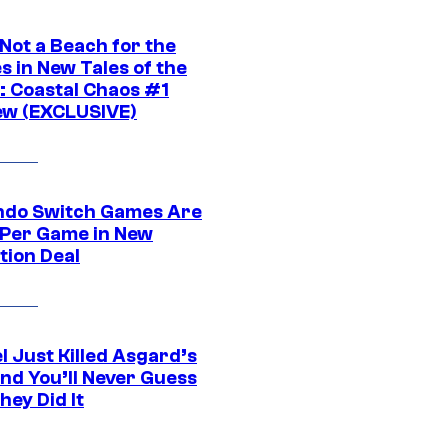
 Not a Beach for the
s in New Tales of the
 Coastal Chaos #1
ew (EXCLUSIVE)
ndo Switch Games Are
 Per Game in New
tion Deal
l Just Killed Asgard’s
and You’ll Never Guess
ey Did It