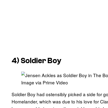
4) Soldier Boy
Image via Prime Video
Soldier Boy had ostensibly picked a side for 
Homelander, which was due to his love for Cla