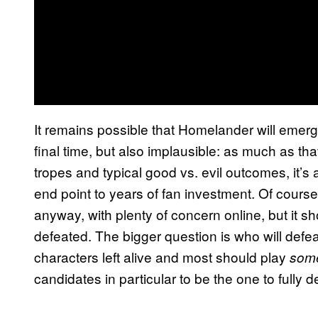
It remains possible that Homelander will emerge 
final time, but also implausible: as much as t
tropes and typical good vs. evil outcomes, it’s 
end point to years of fan investment. Of cours
anyway, with plenty of concern online, but it 
defeated. The bigger question is who will defeat
characters left alive and most should play
som
candidates in particular to be the one to fully d