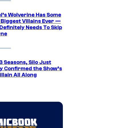
l’s Wolverine Has Some
 Biggest Villains Ever —
 Definitely Needs To Skip
One
3 Seasons, Silo Just
ly Confirmed the Show’s
illain All Along