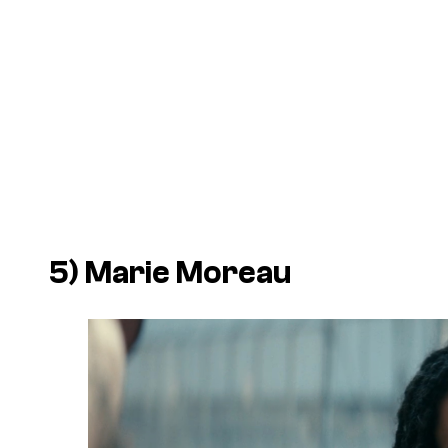
5) Marie Moreau