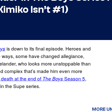
imiko Isn’t #1)
is down to its final episode. Heroes and
oys
me ways, some have changed allegiance,
melander, who looks more unstoppable than
God complex that’s made him even more
 death at the end of
Season 5,
The Boys
in the Supe series.
MORE U