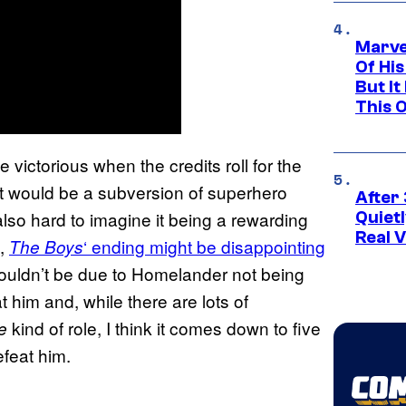
Marve
Of His
But It
This 
victorious when the credits roll for the
hat would be a subversion of superhero
After 
also hard to imagine it being a rewarding
Quiet
Real V
e,
‘ ending might be disappointing
The Boys
shouldn’t be due to Homelander not being
 him and, while there are lots of
kind of role, I think it comes down to five
e
efeat him.