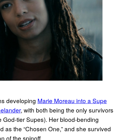
ns developing
Marie Moreau into a Supe
melander
, with both being the only survivors
e God-tier Supes). Her blood-bending
ed as the “Chosen One,” and she survived
n of the spinoff.