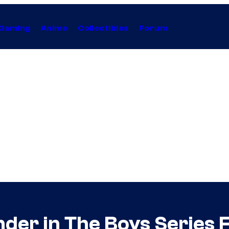
Gaming
Anime
Collectibles
Forum
r in The Boys Series Fi