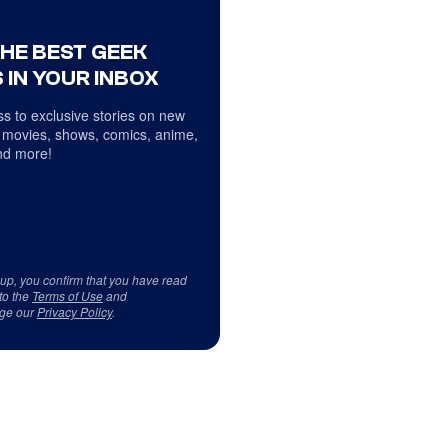
THE BEST GEEK
 IN YOUR INBOX
s to exclusive stories on new
 movies, shows, comics, anime,
d more!
 up, you confirm that you have read
to the
Terms of Use
and
ge our
Privacy Policy
.