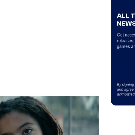
ALL 
NEWS
Get acces
releases,
games an
By signing
and agree 
acknowled