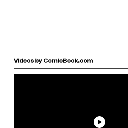
Videos by ComicBook.com