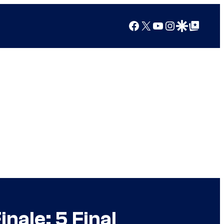
Facebook
X
YouTube
Instagram
Google Discover
Google Top Posts
nale: 5 Final