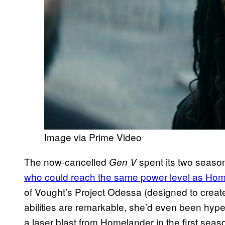
Image via Prime Video
The now-cancelled
spent its two seaso
Gen V
who could reach the same power level as Ho
of Vought’s Project Odessa (designed to creat
abilities are remarkable, she’d even been hyp
a laser blast from Homelander in the first seaso