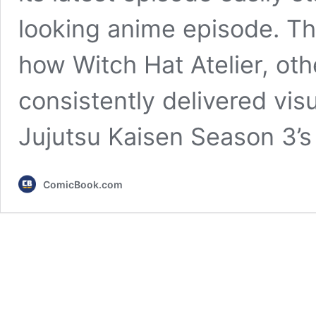
looking anime episode. Tha
how Witch Hat Atelier, oth
consistently delivered vis
Jujutsu Kaisen Season 3’s
ComicBook.com