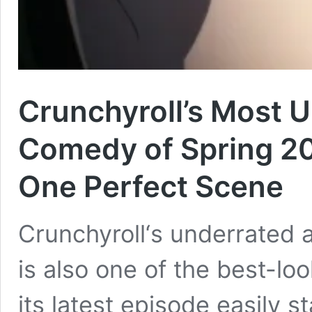
Crunchyroll’s Most 
Comedy of Spring 20
One Perfect Scene
Crunchyroll‘s underrated 
is also one of the best-lo
its latest episode easily s