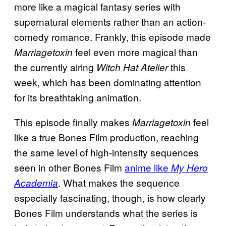
more like a magical fantasy series with
supernatural elements rather than an action-
comedy romance. Frankly, this episode made
feel even more magical than
Marriagetoxin
the currently airing
this
Witch Hat Atelier
week, which has been dominating attention
for its breathtaking animation.
This episode finally makes
feel
Marriagetoxin
like a true Bones Film production, reaching
the same level of high-intensity sequences
seen in other Bones Film
anime like
My Hero
. What makes the sequence
Academia
especially fascinating, though, is how clearly
Bones Film understands what the series is