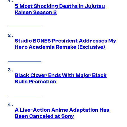
5 Most Shocking Deaths in Jujutsu
Kaisen Season 2
Studio BONES President Addresses My
Hero Academia Remake (Exclusive)
Black Clover Ends With Major Black
Bulls Promotion
A Live-Action Anime Adaptation Has
Been Canceled at Sony