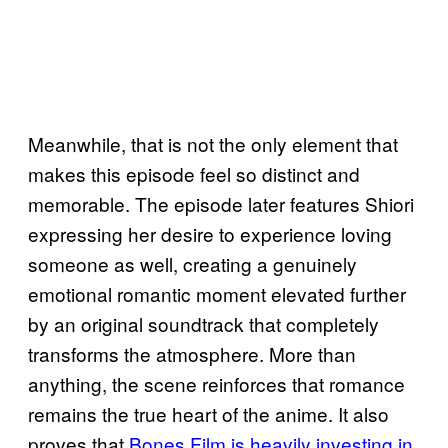
Meanwhile, that is not the only element that
makes this episode feel so distinct and
memorable. The episode later features Shiori
expressing her desire to experience loving
someone as well, creating a genuinely
emotional romantic moment elevated further
by an original soundtrack that completely
transforms the atmosphere. More than
anything, the scene reinforces that romance
remains the true heart of the anime. It also
proves that
Bones Film is heavily investing in