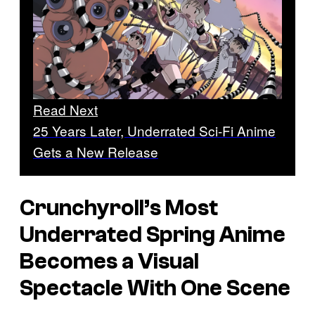
Read Next
25 Years Later, Underrated Sci-Fi Anime
Gets a New Release
Crunchyroll’s Most
Underrated Spring Anime
Becomes a Visual
Spectacle With One Scene