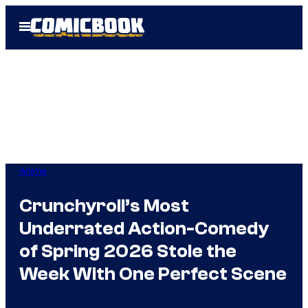
Skip
Open
to
Menu
content
Anime
Crunchyroll’s Most
Underrated Action-Comedy
of Spring 2026 Stole the
Week With One Perfect Scene