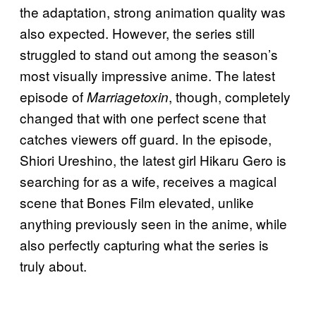
the adaptation, strong animation quality was
also expected. However, the series still
struggled to stand out among the season’s
most visually impressive anime. The latest
episode of
, though, completely
Marriagetoxin
changed that with one perfect scene that
catches viewers off guard. In the episode,
Shiori Ureshino, the latest girl Hikaru Gero is
searching for as a wife, receives a magical
scene that Bones Film elevated, unlike
anything previously seen in the anime, while
also perfectly capturing what the series is
truly about.