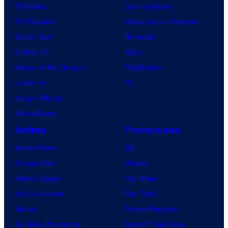
TV News
Gaming News
TV Reviews
Video Game Reviews
Spider-Noir
Nintendo
X-Men ’97
Xbox
House of the Dragon
PlayStation
Lanterns
PC
Vought Rising
VisionQuest
Anime
Franchises
Anime News
DC
Dragon Ball
Marvel
Demon Slayer
Star Wars
Jujutsu Kaisen
Star Trek
Naruto
Power Rangers
My Hero Academia
Grand Theft Auto