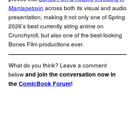
across both its visual and audio
Marriagetoxin
presentation, making it not only one of Spring
2026’s best currently airing anime on
Crunchyroll, but also one of the best-looking
Bones Film productions ever.
What do you think? Leave a comment
below
and join the conversation now in
the
ComicBook Forum
!