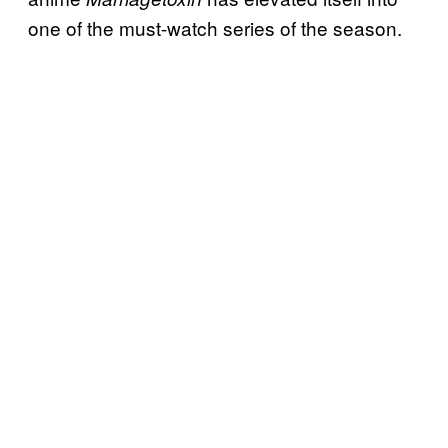
one of the must-watch series of the season.