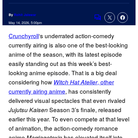
By
Rohit Jaiswar
Comments
May 14, 2026, 5:00pm
Crunchyroll
‘s underrated action-comedy
currently airing is also one of the best-looking
anime of the season, with its latest episode
easily standing out as this week’s best-
looking anime episode. That is a big deal
considering how
, other
Witch Hat Atelier
currently airing anime
, has consistently
delivered visual spectacles that even rivaled
Season 3’s finale, released
Jujutsu Kaisen
earlier this year. To even compete at that level
of animation, the action-comedy romance
anime
has elevated itself into
Marriagetoxin