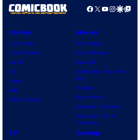
Facebook
X
YouTube
Instagra
Google Disco
Google Top Pos
Comics
Movies
Comic News
Movie News
Comic Reviews
Movie Reviews
Marvel
Supergirl
DC
Spider-Man: Brand New
Day
Image
Clayface
IDW
Dune: Part 3
BOOM! Studios
Avengers: Doomsday
Superman: Man of
Tomorrow
TV
Gaming