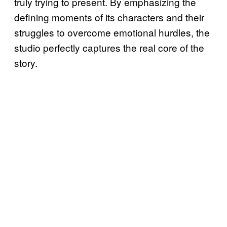
truly trying to present. By emphasizing the
defining moments of its characters and their
struggles to overcome emotional hurdles, the
studio perfectly captures the real core of the
story.