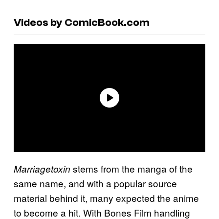
Videos by ComicBook.com
stems from the manga of the
Marriagetoxin
same name, and with a popular source
material behind it, many expected the anime
to become a hit. With Bones Film handling