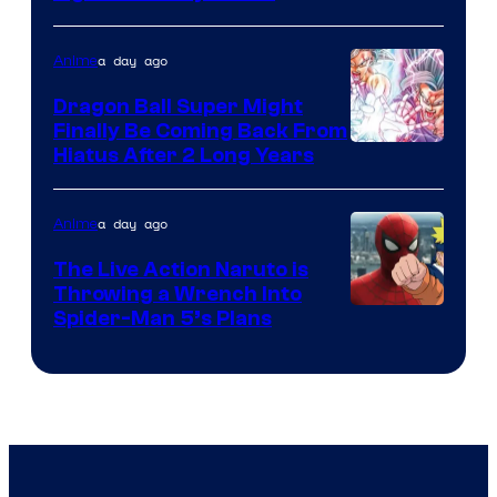
Courtesy
of
a day ago
Anime
Ufotable
Dragon Ball Super Might
Finally Be Coming Back From
Shueisha
Hiatus After 2 Long Years
a day ago
Anime
The Live Action Naruto is
Throwing a Wrench Into
Sony
Spider-Man 5’s Plans
&
Pierrot