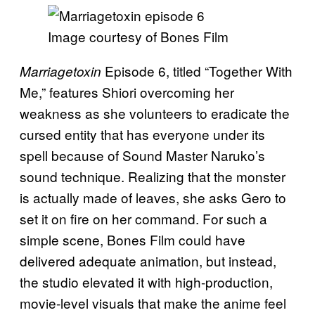
Image courtesy of Bones Film
Episode 6, titled “Together With
Marriagetoxin
Me,” features Shiori overcoming her
weakness as she volunteers to eradicate the
cursed entity that has everyone under its
spell because of Sound Master Naruko’s
sound technique. Realizing that the monster
is actually made of leaves, she asks Gero to
set it on fire on her command. For such a
simple scene, Bones Film could have
delivered adequate animation, but instead,
the studio elevated it with high-production,
movie-level visuals that make the anime feel