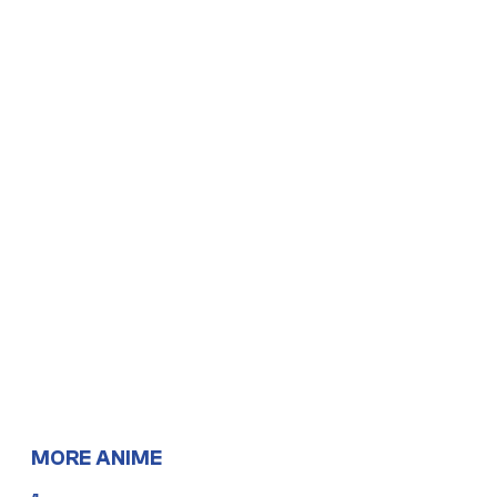
MORE ANIME