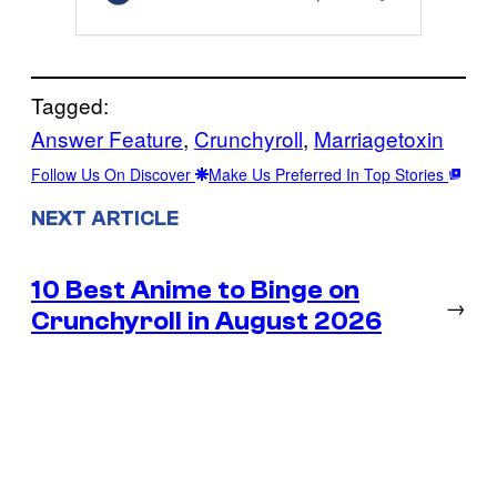
Tagged:
Answer Feature
, 
Crunchyroll
, 
Marriagetoxin
Follow Us On Discover
Make Us Preferred In Top Stories
NEXT ARTICLE
10 Best Anime to Binge on
→
Crunchyroll in August 2026