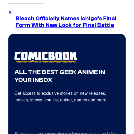
Bleach Officially Names Ichigo’s Final
Form With New Look for Final Battle
ALL THE BEST GEEK ANIME IN
YOUR INBOX
Get access to exclusive stories on new releases,
movies, shows, comics, anime, games and more!
By signing up, you confirm that you have read and agree to the