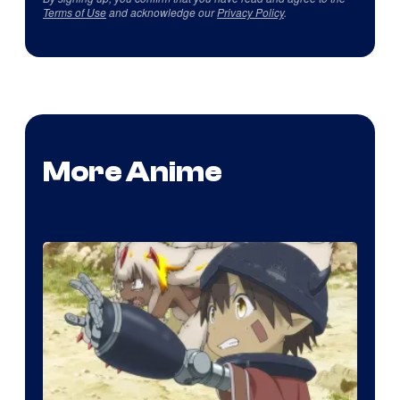
Terms of Use
and acknowledge our
Privacy Policy
.
More Anime