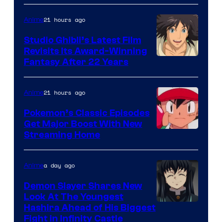
of
Netflix
21 hours ago
Anime
Studio Ghibli’s Latest Film
Revisits Its Award-Winning
image
Fantasy After 22 Years
courtesy
of
21 hours ago
Anime
Studio
Pokemon’s Classic Episodes
Ghibli
Get Major Boost With New
Courtesy
Streaming Home
of
The
a day ago
Anime
Pokemon
Demon Slayer Shares New
Company
Look At The Youngest
Image
Hashira Ahead of His Biggest
Fight in Infinity Castle