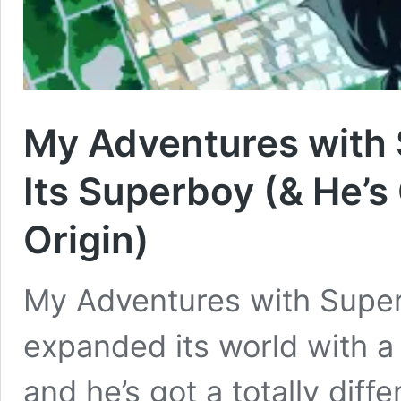
My Adventures with
Its Superboy (& He’s
Origin)
My Adventures with Supe
expanded its world with 
and he’s got a totally dif