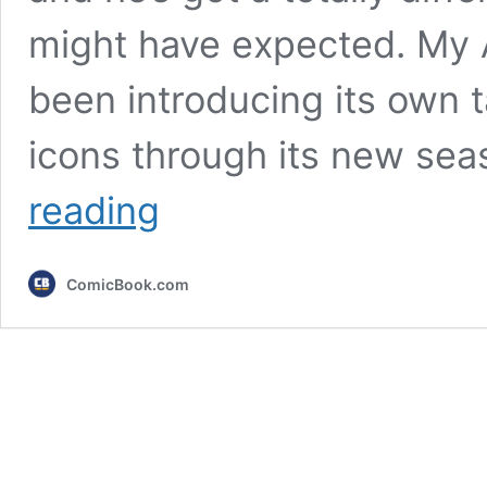
might have expected. My
been introducing its own
icons through its new sea
My
reading
Adventures
with
Superman
ComicBook.com
Just
Revealed
Its
Superboy
(&
He’s
Got
a
Surprising