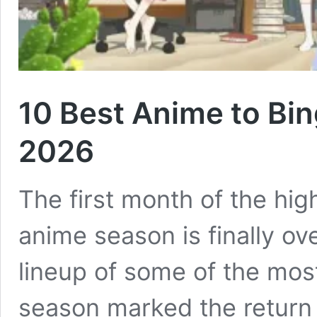
10 Best Anime to Bin
2026
The first month of the hig
anime season is finally ov
lineup of some of the most
season marked the return o