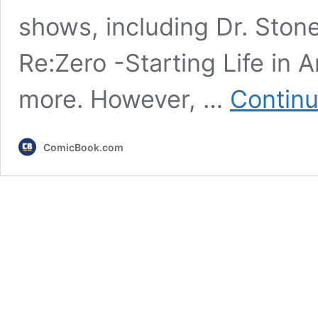
shows, including Dr. Stone
Re:Zero -Starting Life in 
more. However, …
Continu
ComicBook.com