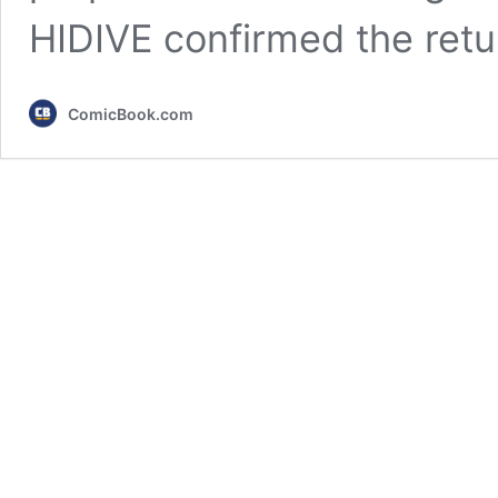
HIDIVE confirmed the ret
ComicBook.com