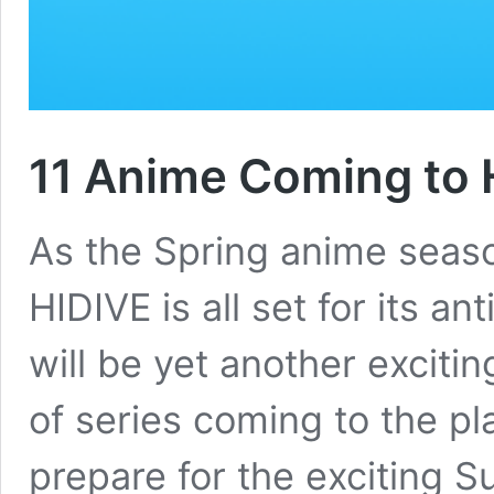
11 Anime Coming to 
As the Spring anime seaso
HIDIVE is all set for its a
will be yet another excitin
of series coming to the pla
prepare for the exciting 