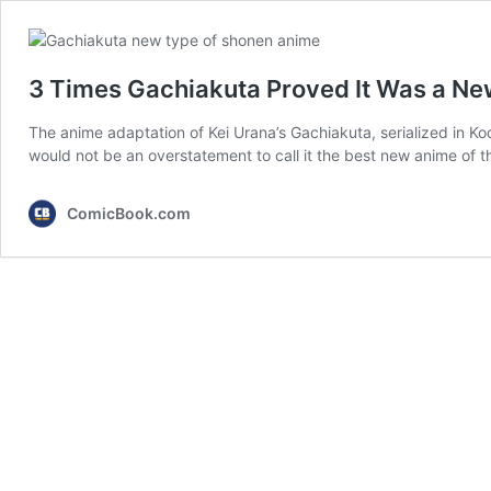
3 Times Gachiakuta Proved It Was a N
The anime adaptation of Kei Urana’s Gachiakuta, serialized in K
would not be an overstatement to call it the best new anime of 
ComicBook.com