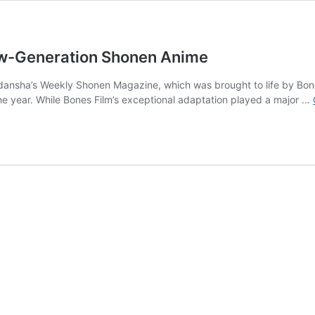
ew-Generation Shonen Anime
odansha’s Weekly Shonen Magazine, which was brought to life by Bones
the year. While Bones Film’s exceptional adaptation played a major …