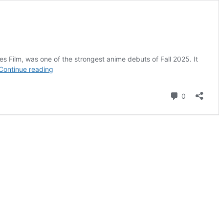
 Film, was one of the strongest anime debuts of Fall 2025. It
3
Continue reading
Times
Gachiakuta
Comment
0
Proved
It
Was
a
New-
Generation
Shonen
Anime