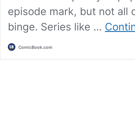
episode mark, but not all
binge. Series like …
Conti
ComicBook.com