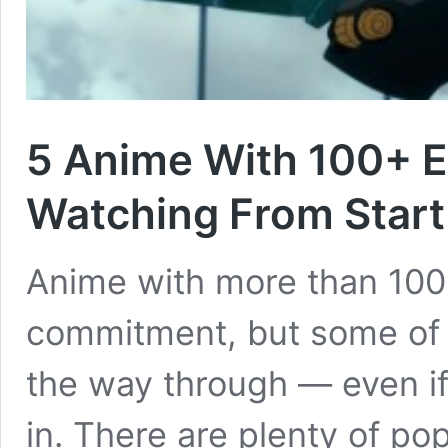
5 Anime With 100+ E
Watching From Start 
Anime with more than 100 
commitment, but some of 
the way through — even if 
in. There are plenty of po