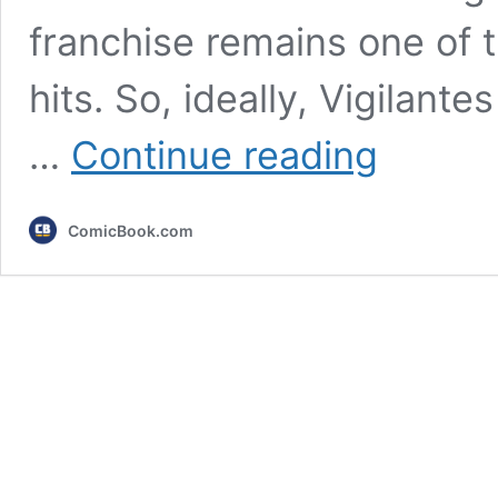
franchise remains one of
hits. So, ideally, Vigilan
5
…
Continue reading
Best
Anime
for
ComicBook.com
My
Hero
Academia:
Vigilantes
Fans
While
Waiting
for
Season
3