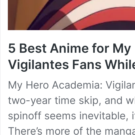
5 Best Anime for My
Vigilantes Fans Whil
My Hero Academia: Vigilan
two-year time skip, and w
spinoff seems inevitable, it
There’s more of the manga