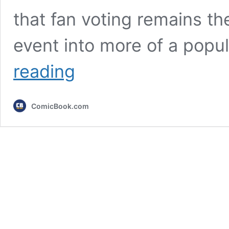
that fan voting remains th
event into more of a popu
5
reading
Biggest
Snubs
of
ComicBook.com
the
Crunchyroll
Anime
Awards
2026