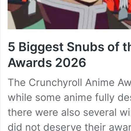
5 Biggest Snubs of 
Awards 2026
The Crunchyroll Anime Aw
while some anime fully des
there were also several wi
did not deserve their awa