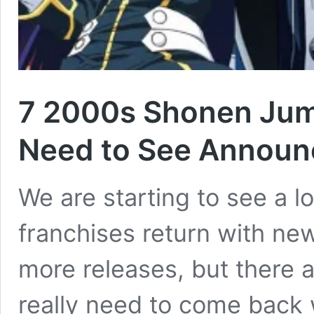
7 2000s Shonen Ju
Need to See Announ
We are starting to see a l
franchises return with ne
more releases, but there 
really need to come back 