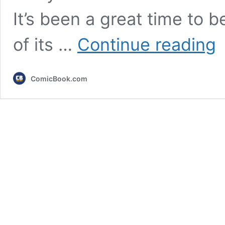
It’s been a great time to
7
of its …
Continue reading
20
Sh
Ju
ComicBook.com
An
Re
W
Ne
to
Se
An
in
20