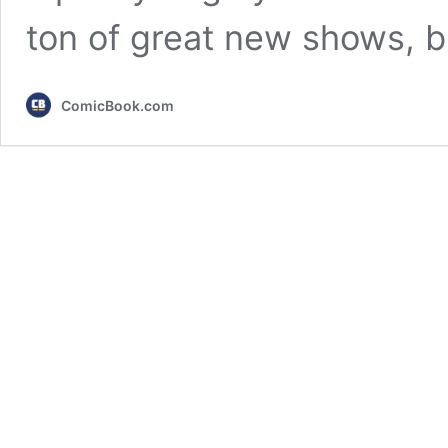
ton of great new shows, b
ComicBook.com