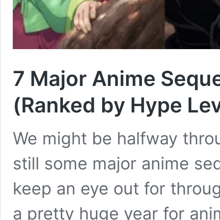
7 Major Anime Sequel
(Ranked by Hype Lev
We might be halfway throu
still some major anime seq
keep an eye out for through
a pretty huge year for an