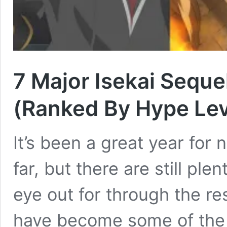
7 Major Isekai Sequel
(Ranked By Hype Lev
It’s been a great year for
far, but there are still pl
eye out for through the res
have become some of the 