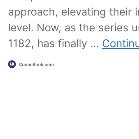
approach, elevating their 
level. Now, as the series 
1182, has finally …
Contin
ComicBook.com