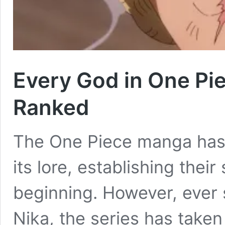
Every God in One Pie
Ranked
The One Piece manga has 
its lore, establishing thei
beginning. However, ever 
Nika, the series has taken