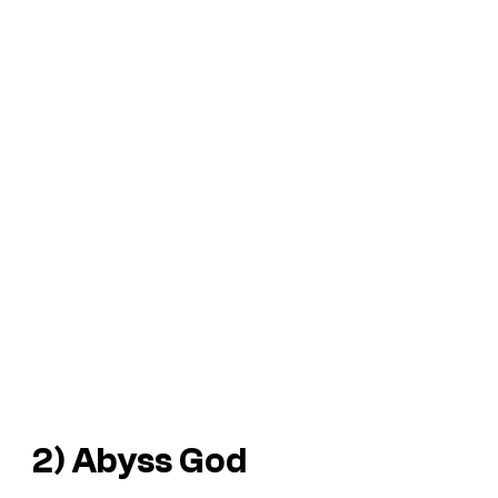
2) Abyss God