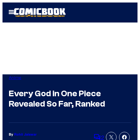
Skip
Open
to
Menu
content
Anime
Every God in One Piece
Revealed So Far, Ranked
By
Rohit Jaiswar
2