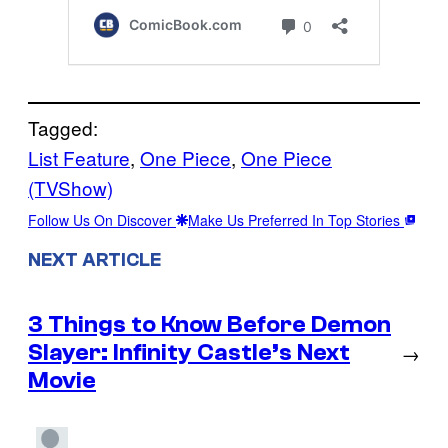
Tagged:
List Feature
, 
One Piece
, 
One Piece
(TVShow)
Follow Us On Discover
Make Us Preferred In Top Stories
NEXT ARTICLE
3 Things to Know Before Demon
Slayer: Infinity Castle’s Next
→
Movie