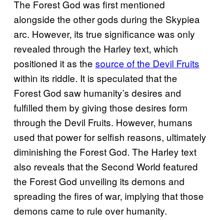
The Forest God was first mentioned
alongside the other gods during the Skypiea
arc. However, its true significance was only
revealed through the Harley text, which
positioned it as the
source of the Devil Fruits
within its riddle. It is speculated that the
Forest God saw humanity’s desires and
fulfilled them by giving those desires form
through the Devil Fruits. However, humans
used that power for selfish reasons, ultimately
diminishing the Forest God. The Harley text
also reveals that the Second World featured
the Forest God unveiling its demons and
spreading the fires of war, implying that those
demons came to rule over humanity.