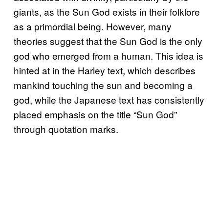
giants, as the Sun God exists in their folklore
as a primordial being. However, many
theories suggest that the Sun God is the only
god who emerged from a human. This idea is
hinted at in the Harley text, which describes
mankind touching the sun and becoming a
god, while the Japanese text has consistently
placed emphasis on the title “Sun God”
through quotation marks.