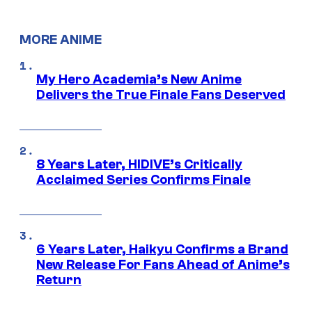
MORE ANIME
My Hero Academia’s New Anime
Delivers the True Finale Fans Deserved
8 Years Later, HIDIVE’s Critically
Acclaimed Series Confirms Finale
6 Years Later, Haikyu Confirms a Brand
New Release For Fans Ahead of Anime’s
Return