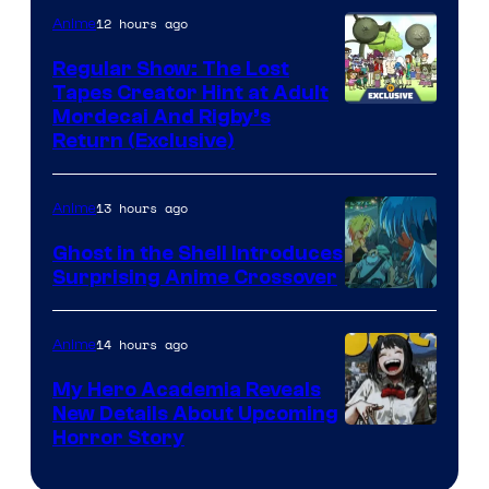
12 hours ago
Anime
Regular Show: The Lost
Tapes Creator Hint at Adult
Cartoon
Mordecai And Rigby’s
Return (Exclusive)
Network
13 hours ago
Anime
Ghost in the Shell Introduces
Surprising Anime Crossover
Science
SARU
14 hours ago
Anime
My Hero Academia Reveals
New Details About Upcoming
Shueisha
Horror Story