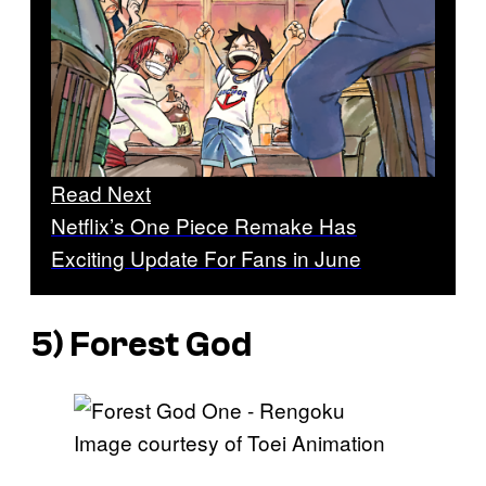
Read Next
Netflix’s One Piece Remake Has
Exciting Update For Fans in June
5) Forest God
Image courtesy of Toei Animation