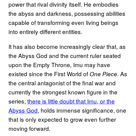
power that rival divinity itself. He embodies
the abyss and darkness, possessing abilities
capable of transforming even living beings
into entirely different entities.
It has also become increasingly clear that, as
the Abyss God and the current ruler seated
upon the Empty Throne, Imu may have
existed since the First World of
. As
One Piece
the central antagonist of the final war and
currently the strongest known figure in the
series,
there is little doubt that Imu, or the
Abyss God
, holds immense significance, one
that is only expected to grow even further
moving forward.