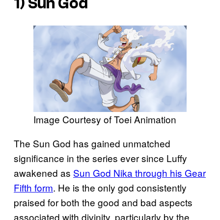
1) Sun God
Image Courtesy of Toei Animation
The Sun God has gained unmatched
significance in the series ever since Luffy
awakened as
Sun God Nika through his Gear
Fifth form
. He is the only god consistently
praised for both the good and bad aspects
associated with divinity, particularly by the