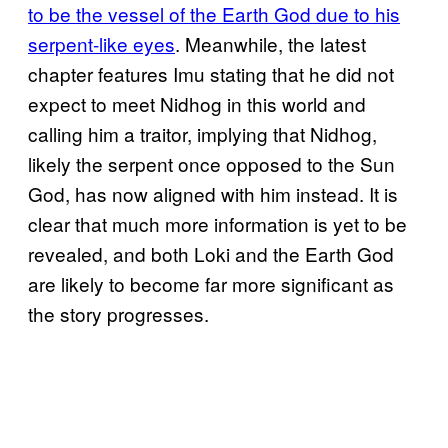
to be the vessel of the Earth God due to his
serpent-like eyes
. Meanwhile, the latest
chapter features Imu stating that he did not
expect to meet Nidhog in this world and
calling him a traitor, implying that Nidhog,
likely the serpent once opposed to the Sun
God, has now aligned with him instead. It is
clear that much more information is yet to be
revealed, and both Loki and the Earth God
are likely to become far more significant as
the story progresses.