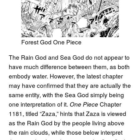
Forest God One Piece
The Rain God and Sea God do not appear to
have much difference between them, as both
embody water. However, the latest chapter
may have confirmed that they are actually the
same entity, with the Sea God simply being
one interpretation of it.
Chapter
One Piece
1181, titled “Zaza,” hints that Zaza is viewed
as the Rain God by the people living above
the rain clouds, while those below interpret