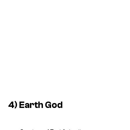
4) Earth God