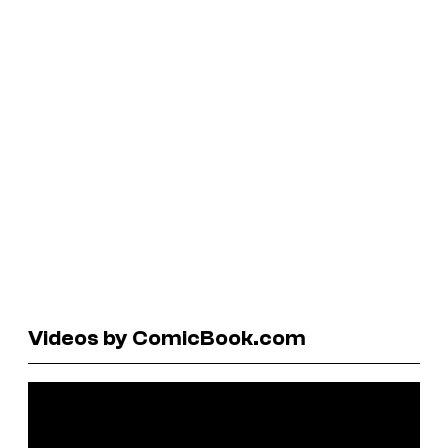
Videos by ComicBook.com