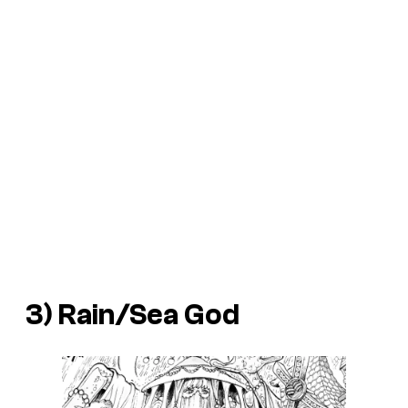
3) Rain/Sea God