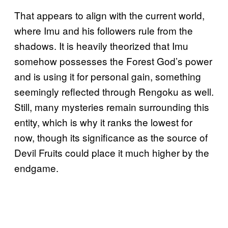
That appears to align with the current world,
where Imu and his followers rule from the
shadows. It is heavily theorized that Imu
somehow possesses the Forest God’s power
and is using it for personal gain, something
seemingly reflected through Rengoku as well.
Still, many mysteries remain surrounding this
entity, which is why it ranks the lowest for
now, though its significance as the source of
Devil Fruits could place it much higher by the
endgame.