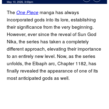
Comments
May 10, 2026, 3:00pm
The
manga has always
One Piece
incorporated gods into its lore, establishing
their significance from the very beginning.
However, ever since the reveal of Sun God
Nika, the series has taken a completely
different approach, elevating their importance
to an entirely new level. Now, as the series
unfolds, the Elbaph arc, Chapter 1182, has
finally revealed the appearance of one of its
most anticipated gods as well.