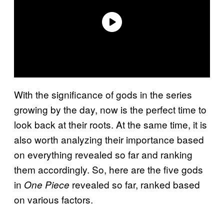
With the significance of gods in the series
growing by the day, now is the perfect time to
look back at their roots. At the same time, it is
also worth analyzing their importance based
on everything revealed so far and ranking
them accordingly. So, here are the five gods
in
revealed so far, ranked based
One Piece
on various factors.