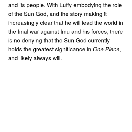
and its people. With Luffy embodying the role
of the Sun God, and the story making it
increasingly clear that he will lead the world in
the final war against Imu and his forces, there
is no denying that the Sun God currently
holds the greatest significance in
,
One Piece
and likely always will.