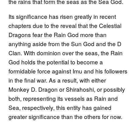
the rains that form the seas as the Sea God.
Its significance has risen greatly in recent
chapters due to the reveal that the Celestial
Dragons fear the Rain God more than
anything aside from the Sun God and the D
Clan. With dominion over the seas, the Rain
God holds the potential to become a
formidable force against Imu and his followers
in the final war. As a result, with either
Monkey D. Dragon or Shirahoshi, or possibly
both, representing its vessels as Rain and
Sea, respectively, this entity has gained
greater significance than the others for now.