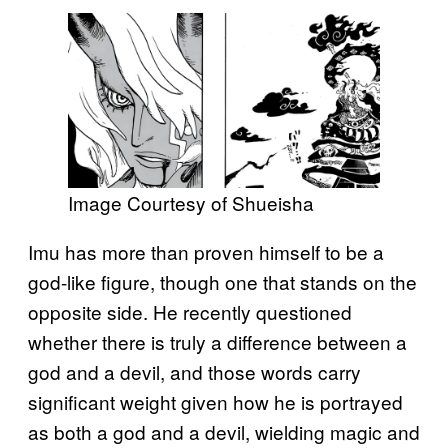
Image Courtesy of Shueisha
Imu has more than proven himself to be a
god-like figure, though one that stands on the
opposite side. He recently questioned
whether there is truly a difference between a
god and a devil, and those words carry
significant weight given how he is portrayed
as both a god and a devil, wielding magic and