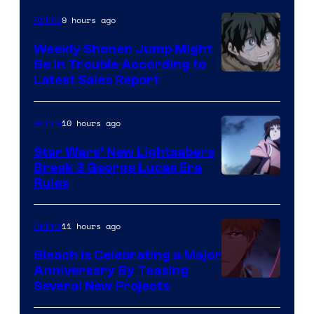
Video
9 hours ago
Anime
Weekly Shonen Jump Might
Be In Trouble According to
Studio
Latest Sales Report
BONES
10 hours ago
Anime
Star Wars’ New Lightsabers
Break 3 George Lucas Era
Rules
11 hours ago
Anime
Bleach is Celebrating a Major
Anniversary By Teasing
Pierrot
Several New Projects