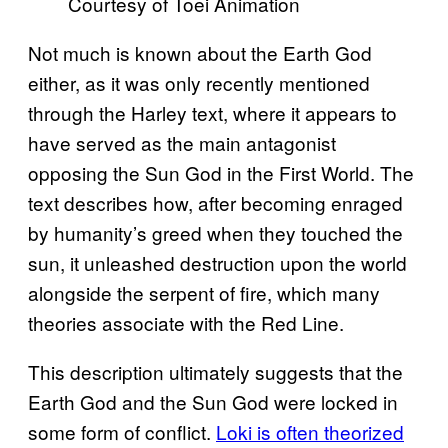
Courtesy of Toei Animation
Not much is known about the Earth God
either, as it was only recently mentioned
through the Harley text, where it appears to
have served as the main antagonist
opposing the Sun God in the First World. The
text describes how, after becoming enraged
by humanity’s greed when they touched the
sun, it unleashed destruction upon the world
alongside the serpent of fire, which many
theories associate with the Red Line.
This description ultimately suggests that the
Earth God and the Sun God were locked in
some form of conflict.
Loki is often theorized