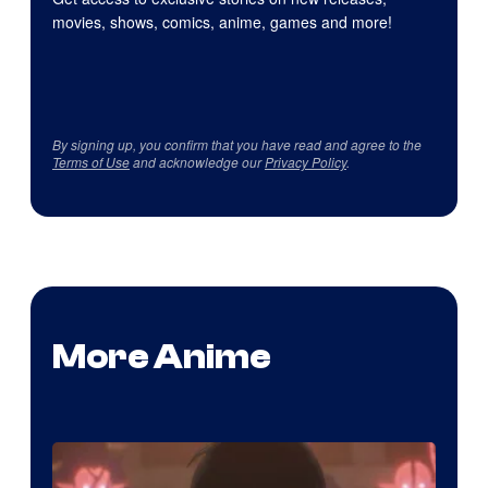
movies, shows, comics, anime, games and more!
By signing up, you confirm that you have read and agree to the
Terms of Use
and acknowledge our
Privacy Policy
.
More Anime