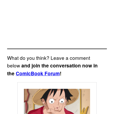
What do you think? Leave a comment
below
and join the conversation now in
the
ComicBook Forum
!