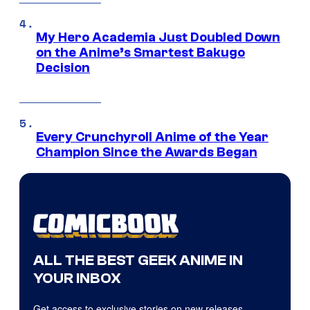
My Hero Academia Just Doubled Down
on the Anime’s Smartest Bakugo
Decision
Every Crunchyroll Anime of the Year
Champion Since the Awards Began
ALL THE BEST GEEK ANIME IN
YOUR INBOX
Get access to exclusive stories on new releases,