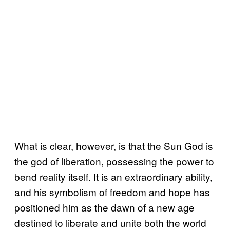
What is clear, however, is that the Sun God is
the god of liberation, possessing the power to
bend reality itself. It is an extraordinary ability,
and his symbolism of freedom and hope has
positioned him as the dawn of a new age
destined to liberate and unite both the world