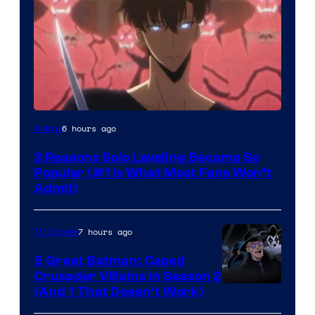
Yen
6 hours ago
Anime
Press
3 Reasons Solo Leveling Became So
Popular (#1 Is What Most Fans Won’t
Admit)
7 hours ago
TV Shows
5 Great Batman: Caped
Crusader Villains in Season 2
Amazon
(And 1 That Doesn’t Work)
Prime