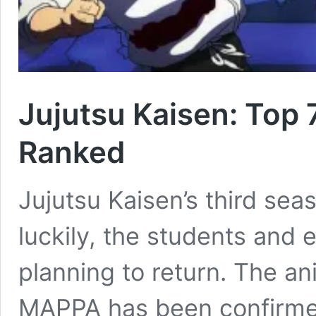
Jujutsu Kaisen: Top 
Ranked
Jujutsu Kaisen’s third se
luckily, the students and 
planning to return. The a
MAPPA has been confirmed 