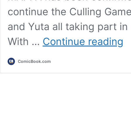
continue the Culling Game
and Yuta all taking part i
Juju
With …
Continue reading
Kais
Top
7
ComicBook.com
Sea
3
Figh
Ran