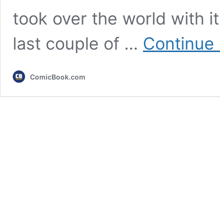
took over the world with i
last couple of …
Continue 
ComicBook.com