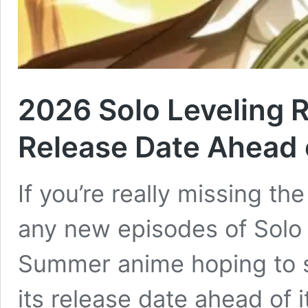
2026 Solo Leveling 
Release Date Ahead
If you’re really missing th
any new episodes of Solo 
Summer anime hoping to s
its release date ahead of i