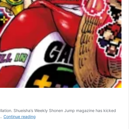
cellation. Shueisha’s Weekly Shonen Jump magazine has kicked
Cancelled
 …
Continue reading
Shonen
Jump