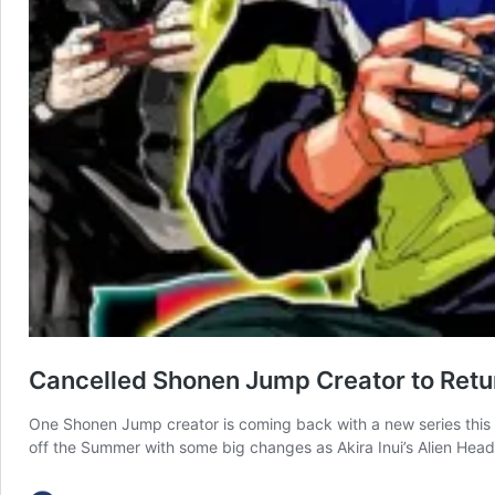
Cancelled Shonen Jump Creator to Retur
One Shonen Jump creator is coming back with a new series this 
off the Summer with some big changes as Akira Inui’s Alien Headb