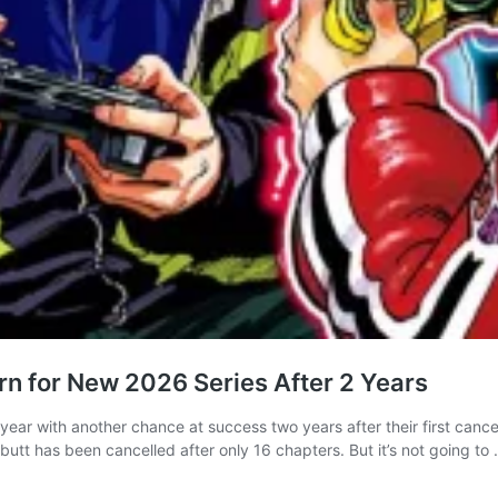
n for New 2026 Series After 2 Years
year with another chance at success two years after their first can
utt has been cancelled after only 16 chapters. But it’s not going to