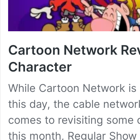
Cartoon Network Rev
Character
While Cartoon Network is st
this day, the cable networ
comes to revisiting some o
this month, Regular Show 