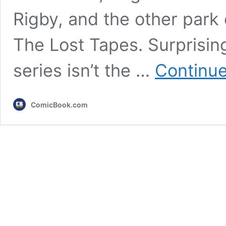
Rigby, and the other park
The Lost Tapes. Surprising
series isn’t the …
Continue
ComicBook.com