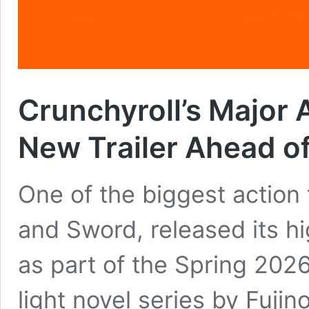
Crunchyroll’s Major 
New Trailer Ahead of
One of the biggest action 
and Sword, released its h
as part of the Spring 202
light novel series by Fuji