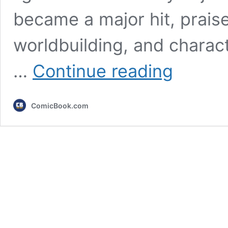
became a major hit, praise
worldbuilding, and charac
Crunchyroll’s
…
Continue reading
Major
Action
Fantasy
ComicBook.com
Unveils
New
Trailer
Ahead
of
Major
Arc