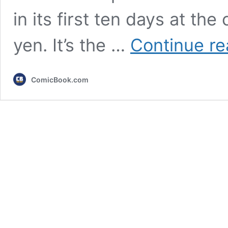
in its first ten days at the
yen. It’s the …
Continue re
ComicBook.com