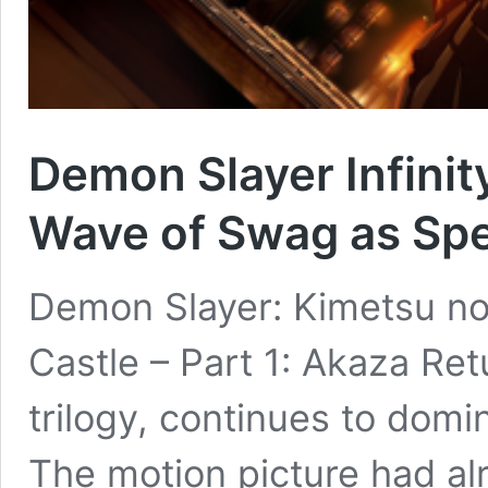
Demon Slayer Infinit
Wave of Swag as Spe
Demon Slayer: Kimetsu no 
Castle – Part 1: Akaza Retu
trilogy, continues to domi
The motion picture had alr