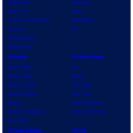
Spider-Noir
Nintendo
X-Men ’97
Xbox
House of the Dragon
PlayStation
Lanterns
PC
Vought Rising
VisionQuest
Anime
Franchises
Anime News
DC
Dragon Ball
Marvel
Demon Slayer
Star Wars
Jujutsu Kaisen
Star Trek
Naruto
Power Rangers
My Hero Academia
Grand Theft Auto
One Piece
Collectibles
Shop