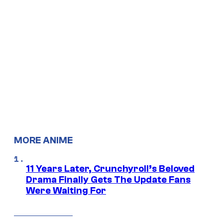
MORE ANIME
11 Years Later, Crunchyroll’s Beloved
Drama Finally Gets The Update Fans
Were Waiting For