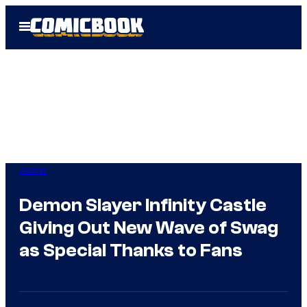
Skip
Open
to
Menu
content
Anime
Demon Slayer Infinity Castle
Giving Out New Wave of Swag
as Special Thanks to Fans