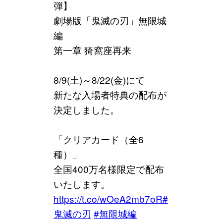
弾】
劇場版「鬼滅の刃」無限城
編
第一章 猗窩座再来
8/9(土)～8/22(金)にて
新たな入場者特典の配布が
決定しました。
「クリアカード（全6
種）」
全国400万名様限定で配布
いたします。
https://t.co/wOeA2mb7oR
#
鬼滅の刃
#無限城編