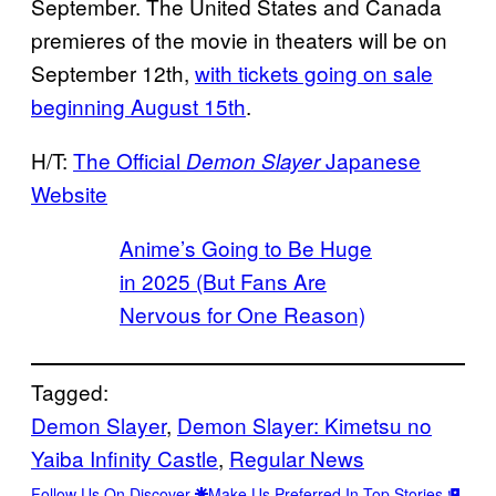
September. The United States and Canada
premieres of the movie in theaters will be on
September 12th,
with tickets going on sale
beginning August 15th
.
H/T:
The Official
Japanese
Demon Slayer
Website
Anime’s Going to Be Huge
in 2025 (But Fans Are
Nervous for One Reason)
Tagged:
Demon Slayer
, 
Demon Slayer: Kimetsu no
Yaiba Infinity Castle
, 
Regular News
Follow Us On Discover
Make Us Preferred In Top Stories