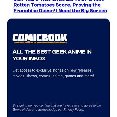
Rotten Tomatoes Score, Proving the
Franchise Doesn’t Need the Big Screen
ALL THE BEST GEEK ANIME IN
YOUR INBOX
Get access to exclusive stories on new releases,
movies, shows, comics, anime, games and more!
By signing up, you confirm that you have read and agree to the
Terms of Use
and acknowledge our
Privacy Policy
.