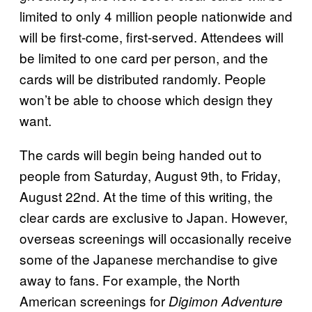
limited to only 4 million people nationwide and
will be first-come, first-served. Attendees will
be limited to one card per person, and the
cards will be distributed randomly. People
won’t be able to choose which design they
want.
The cards will begin being handed out to
people from Saturday, August 9th, to Friday,
August 22nd. At the time of this writing, the
clear cards are exclusive to Japan. However,
overseas screenings will occasionally receive
some of the Japanese merchandise to give
away to fans. For example, the North
American screenings for
Digimon Adventure