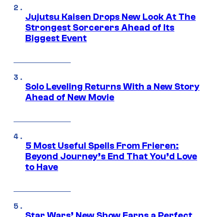
Jujutsu Kaisen Drops New Look At The
Strongest Sorcerers Ahead of Its
Biggest Event
Solo Leveling Returns With a New Story
Ahead of New Movie
5 Most Useful Spells From Frieren:
Beyond Journey’s End That You’d Love
to Have
Star Wars’ New Show Earns a Perfect