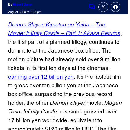
By
Misael Duran
Comments
August 6, 2025, 4:00pm
Demon Slayer: Kimetsu no Yaiba – The
,
Movie: Infinity Castle – Part 1: Akaza Returns
the first part of a planned trilogy, continues to
dominate at the Japanese box office. The
motion picture had already sold over 9 million
tickets in its first ten days at the cinemas,
earning over 12 billion yen
. It’s the fastest film
to gross over ten billion yen at the Japanese
box office, surpassing the previous record
holder, the other
movie,
Demon Slayer
Mugen
.
has since grossed over
Train
Infinity Castle
17 billion yen worldwide, equivalent to
approximately $120 million in USD. The film