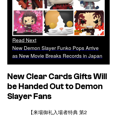
Read Next
New Demon Slayer Funko Pops Arrive
as New Movie Breaks Records in Japan
New Clear Cards Gifts Will
be Handed Out to
Demon
Slayer
Fans
【来場御礼入場者特典 第2