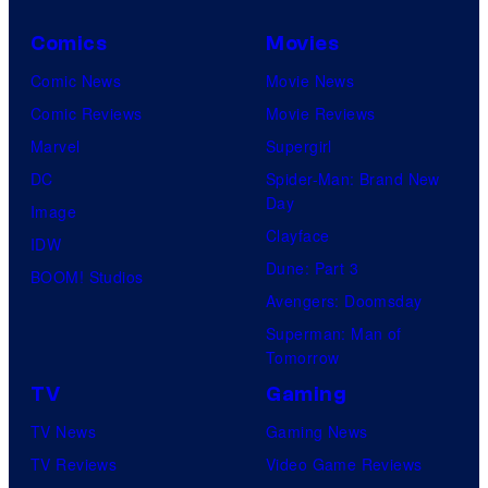
Comics
Movies
Comic News
Movie News
Comic Reviews
Movie Reviews
Marvel
Supergirl
DC
Spider-Man: Brand New
Day
Image
Clayface
IDW
Dune: Part 3
BOOM! Studios
Avengers: Doomsday
Superman: Man of
Tomorrow
TV
Gaming
TV News
Gaming News
TV Reviews
Video Game Reviews