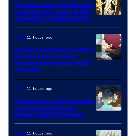
10 Years Later, This Shonen
Jump Series’ Legacy Is Still
Courtesy
Tainted By Its Failed Anime
of
CloverWorks
11 hours ago
Anime
My Hero Academia Confirms
Shoto’s Final Pro Hero
Courtesy
Ranking After Anime Finale
Timeskip
of
TOHO
11 hours ago
Anime
Animation
7 Years Ago, a Fan-Favorite,
Controversial Cartoon
Cartoon
Network Series Debuted
Network
11 hours ago
Anime