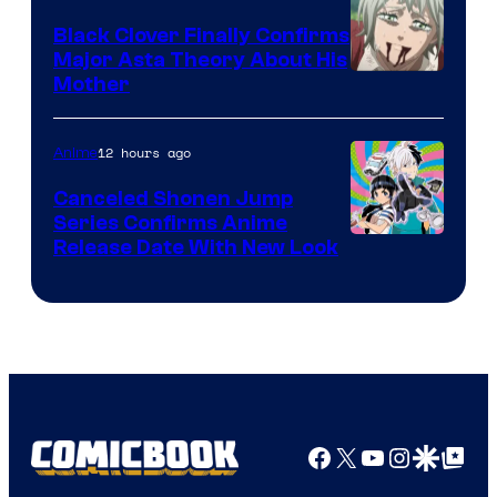
Black Clover Finally Confirms
Major Asta Theory About His
Courtesy
Mother
of
Pierrot
12 hours ago
Anime
Canceled Shonen Jump
Series Confirms Anime
Shonen
Release Date With New Look
Jump
Facebook
X
YouTube
Instagra
Google Disco
Google Top Pos