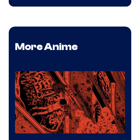
More Anime
Viz