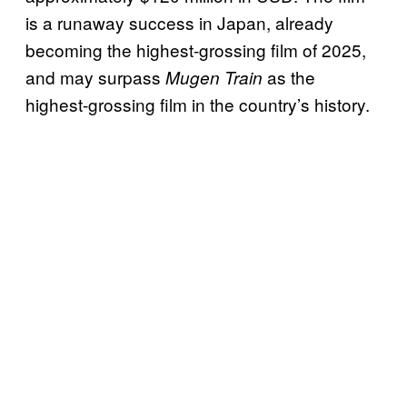
is a runaway success in Japan, already
becoming the highest-grossing film of 2025,
and may surpass
as the
Mugen Train
highest-grossing film in the country’s history.