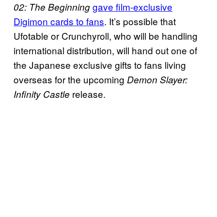
gave film-exclusive
02: The Beginning
Digimon cards to fans
. It’s possible that
Ufotable or Crunchyroll, who will be handling
international distribution, will hand out one of
the Japanese exclusive gifts to fans living
overseas for the upcoming
Demon Slayer:
release.
Infinity Castle