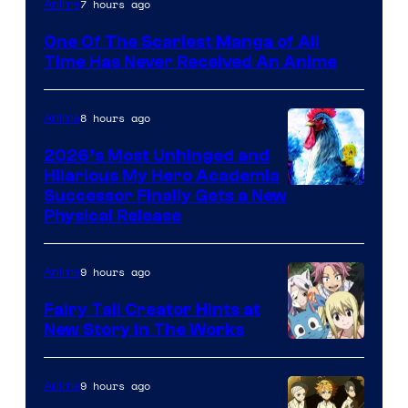
7 hours ago
Anime
Media
One Of The Scariest Manga of All
Time Has Never Received An Anime
8 hours ago
Anime
2026’s Most Unhinged and
Hilarious My Hero Academia
Successor Finally Gets a New
Physical Release
9 hours ago
Anime
Fairy Tail Creator Hints at
New Story in The Works
A-
1
9 hours ago
Anime
Pictures