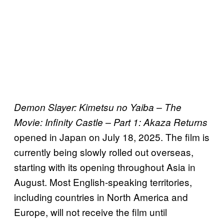
Demon Slayer: Kimetsu no Yaiba – The
Movie: Infinity Castle – Part 1: Akaza Returns
opened in Japan on July 18, 2025. The film is
currently being slowly rolled out overseas,
starting with its opening throughout Asia in
August. Most English-speaking territories,
including countries in North America and
Europe, will not receive the film until