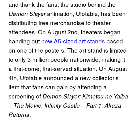
and thank the fans, the studio behind the
animation, Ufotable, has been
Demon Slayer
distributing free merchandise to theater
attendees. On August 2nd, theaters began
handing out
new A5-sized art stands
based
on one of the posters. The art stand is limited
to only 3 million people nationwide, making it
a first-come, first-served situation. On August
4th, Ufotable announced a new collector’s
item that fans can gain by attending a
screening of
Demon Slayer: Kimetsu no Yaiba
– The Movie: Infinity Castle – Part 1: Akaza
.
Returns