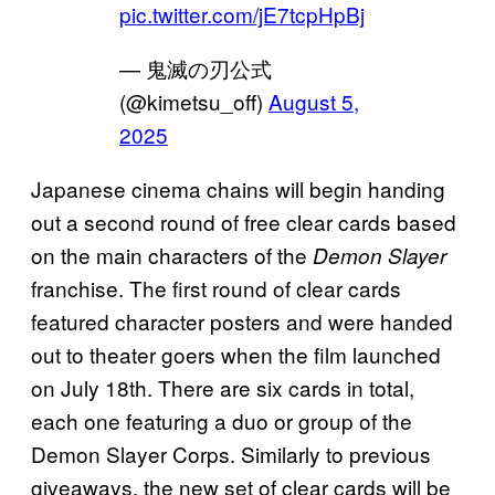
pic.twitter.com/jE7tcpHpBj
— 鬼滅の刃公式
(@kimetsu_off)
August 5,
2025
Japanese cinema chains will begin handing
out a second round of free clear cards based
on the main characters of the
Demon Slayer
franchise. The first round of clear cards
featured character posters and were handed
out to theater goers when the film launched
on July 18th. There are six cards in total,
each one featuring a duo or group of the
Demon Slayer Corps. Similarly to previous
giveaways, the new set of clear cards will be