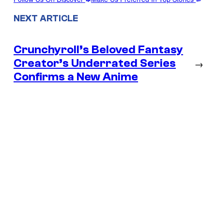
NEXT ARTICLE
Crunchyroll’s Beloved Fantasy
Creator’s Underrated Series
→
Confirms a New Anime