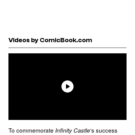
Videos by ComicBook.com
To commemorate
‘s success
Infinity Castle