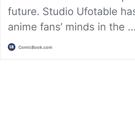
future. Studio Ufotable h
anime fans’ minds in the 
ComicBook.com