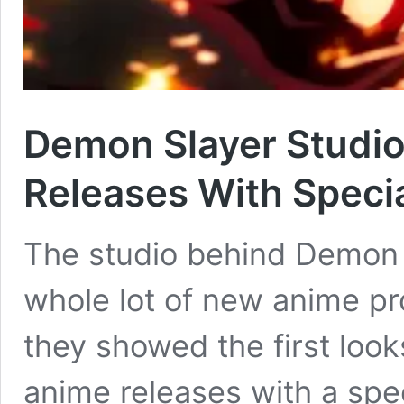
Demon Slayer Studi
Releases With Specia
The studio behind Demon 
whole lot of new anime pr
they showed the first look
anime releases with a speci