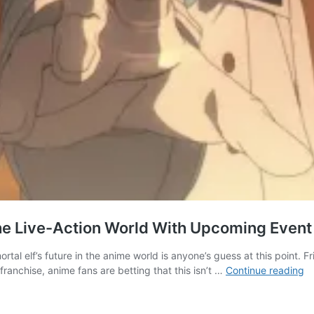
The Live-Action World With Upcoming Event
tal elf’s future in the anime world is anyone’s guess at this point. F
Fr
franchise, anime fans are betting that this isn’t …
Continue reading
B
Jo
E