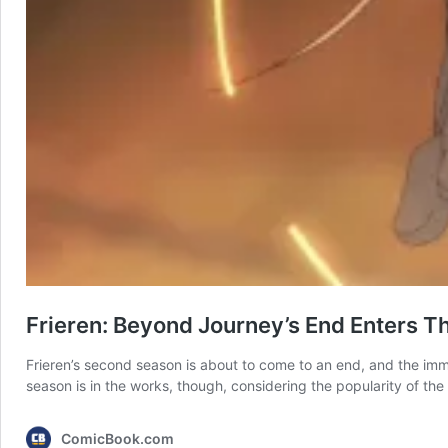
Frieren: Beyond Journey’s End Enters 
Frieren’s second season is about to come to an end, and the immor
season is in the works, though, considering the popularity of the 
ComicBook.com