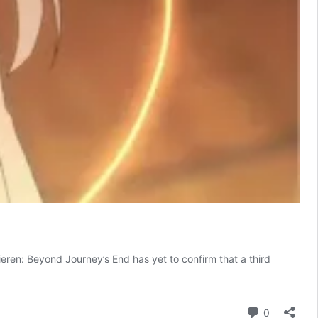
rieren: Beyond Journey’s End has yet to confirm that a third
ieren:
eyond
urney’s
Comment
0
nd