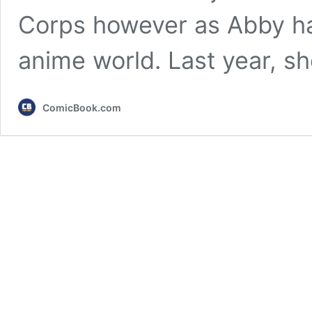
Corps however as Abby has
anime world. Last year, s
ComicBook.com