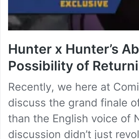
Hunter x Hunter’s Ab
Possibility of Return
Recently, we here at Com
discuss the grand finale 
than the English voice of 
discussion didn’t just re