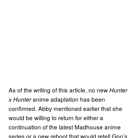
As of the writing of this article, no new
Hunter
anime adaptation has been
x Hunter
confirmed. Abby mentioned earlier that she
would be willing to return for either a
continuation of the latest Madhouse anime
series or a new reboot that would retell Gon’s