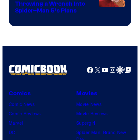
Throwing a Wrench Into
Sony
Spider-Man 5’s Plans
&
Pierrot
Facebook
X
YouTube
Instagra
Google Disco
Google Top Pos
Comics
Movies
Comic News
Movie News
Comic Reviews
Movie Reviews
Marvel
Supergirl
DC
Spider-Man: Brand New
Day