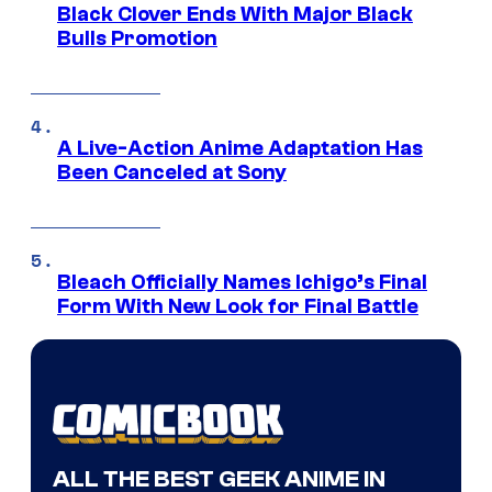
Black Clover Ends With Major Black
Bulls Promotion
A Live-Action Anime Adaptation Has
Been Canceled at Sony
Bleach Officially Names Ichigo’s Final
Form With New Look for Final Battle
ALL THE BEST GEEK ANIME IN