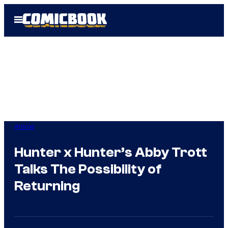
Skip
Open
to
Menu
content
Anime
Hunter x Hunter’s Abby Trott
Talks The Possibility of
Returning