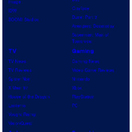
Image
Clayface
IDW
Dune: Part 3
BOOM! Studios
Avengers: Doomsday
Superman: Man of
Tomorrow
TV
Gaming
TV News
Gaming News
TV Reviews
Video Game Reviews
Spider-Noir
Nintendo
X-Men ’97
Xbox
House of the Dragon
PlayStation
Lanterns
PC
Vought Rising
VisionQuest