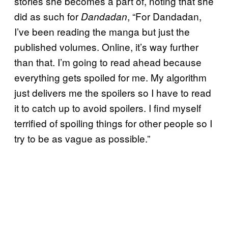
stories she becomes a part of, noting that she
did as such for
, “For Dandadan,
Dandadan
I’ve been reading the manga but just the
published volumes. Online, it’s way further
than that. I’m going to read ahead because
everything gets spoiled for me. My algorithm
just delivers me the spoilers so I have to read
it to catch up to avoid spoilers. I find myself
terrified of spoiling things for other people so I
try to be as vague as possible.”