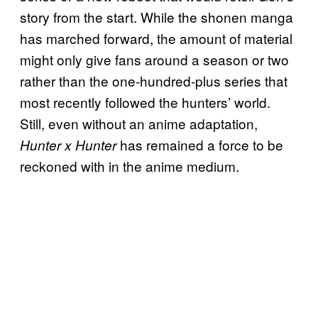
story from the start. While the shonen manga
has marched forward, the amount of material
might only give fans around a season or two
rather than the one-hundred-plus series that
most recently followed the hunters’ world.
Still, even without an anime adaptation,
has remained a force to be
Hunter x Hunter
reckoned with in the anime medium.