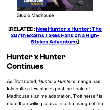
Studio Madhouse
[RELATED:
New
Hunter x Hunter
: The
287th Exams Takes Fans on a High-
Stakes Adventure
]
Hunter x Hunter
Continues
As Trott noted,
manga has
Hunter x Hunter’s
told quite a few stories past the finale of
Madhouse’s anime adaptation. Trott herself is
more than willing to dive into the manga of the