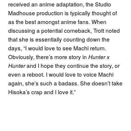
received an anime adaptation, the Studio
Madhouse production is typically thought of
as the best amongst anime fans. When
discussing a potential comeback, Trott noted
that she is essentially counting down the
days, “I would love to see Machi return.
Obviously, there’s more story in
Hunter x
and I hope they continue the story, or
Hunter
even a reboot. I would love to voice Machi
again, she’s such a badass. She doesn’t take
Hisoka’s crap and I love it.”