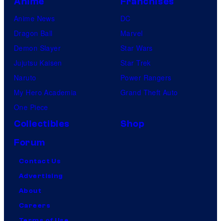
Anime
Franchises
Anime News
DC
Dragon Ball
Marvel
Demon Slayer
Star Wars
Jujutsu Kaisen
Star Trek
Naruto
Power Rangers
My Hero Academia
Grand Theft Auto
One Piece
Collectibles
Shop
Forum
Contact Us
Advertising
About
Careers
Terms of Use