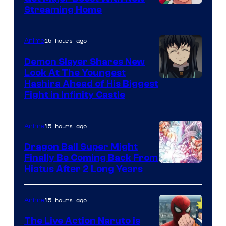
Courtesy
Streaming Home
of
The
15 hours ago
Anime
Pokemon
Demon Slayer Shares New
Company
Look At The Youngest
Image
Hashira Ahead of His Biggest
Fight in Infinity Castle
Courtesy
of
15 hours ago
Anime
Ufotable
Dragon Ball Super Might
Finally Be Coming Back From
Shueisha
Hiatus After 2 Long Years
15 hours ago
Anime
The Live Action Naruto is