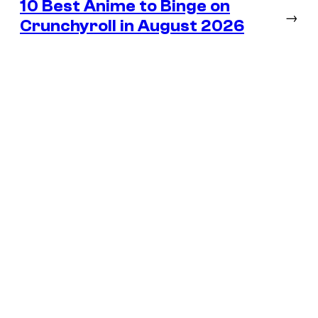
10 Best Anime to Binge on
→
Crunchyroll in August 2026