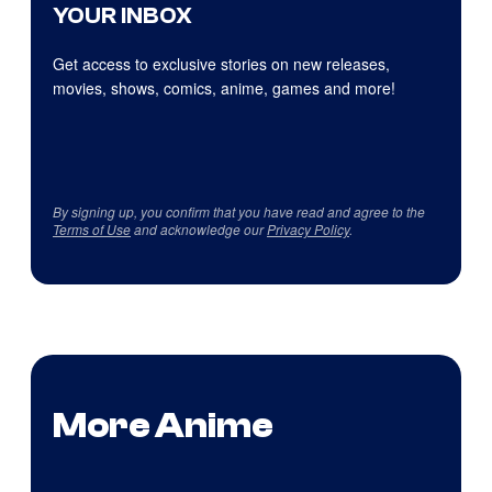
YOUR INBOX
Get access to exclusive stories on new releases,
movies, shows, comics, anime, games and more!
By signing up, you confirm that you have read and agree to the
Terms of Use
and acknowledge our
Privacy Policy
.
More Anime