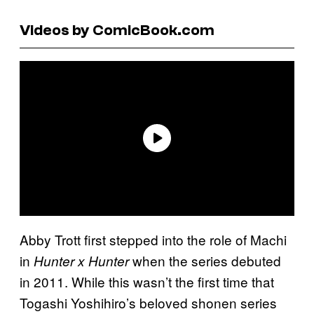
Videos by ComicBook.com
Abby Trott first stepped into the role of Machi
in
when the series debuted
Hunter x Hunter
in 2011. While this wasn’t the first time that
Togashi Yoshihiro’s beloved shonen series