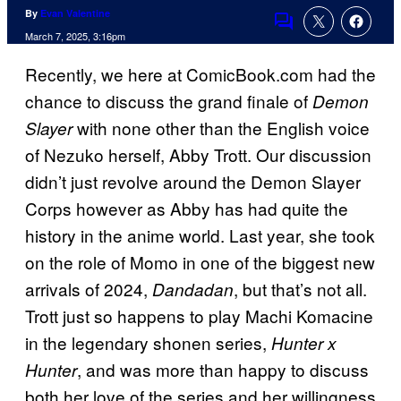
By
Evan Valentine
Comments
March 7, 2025, 3:16pm
Recently, we here at ComicBook.com had the
chance to discuss the grand finale of
Demon
with none other than the English voice
Slayer
of Nezuko herself, Abby Trott. Our discussion
didn’t just revolve around the Demon Slayer
Corps however as Abby has had quite the
history in the anime world. Last year, she took
on the role of Momo in one of the biggest new
arrivals of 2024,
, but that’s not all.
Dandadan
Trott just so happens to play Machi Komacine
in the legendary shonen series,
Hunter x
, and was more than happy to discuss
Hunter
both her love of the series and her willingness