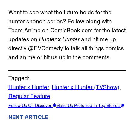
Want to see what the future holds for the
hunter shonen series? Follow along with
Team Anime on ComicBook.com for the latest
updates on
and hit me up
Hunter x Hunter
directly @EVComedy to talk all things comics
and anime or hit us up in the comments.
Tagged:
Hunter x Hunter
, 
Hunter x Hunter (TVShow)
, 
Regular Feature
Follow Us On Discover
Make Us Preferred In Top Stories
NEXT ARTICLE