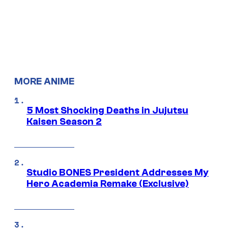
MORE ANIME
5 Most Shocking Deaths in Jujutsu
Kaisen Season 2
Studio BONES President Addresses My
Hero Academia Remake (Exclusive)