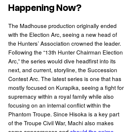
Happening Now?
The Madhouse production originally ended
with the Election Arc, seeing a new head of
the Hunters’ Association crowned the leader.
Following the “13th Hunter Chairman Election
Arc,” the series would dive headfirst into its
next, and current, storyline, the Succession
Contest Arc. The latest series is one that has
mostly focused on Kurapika, seeing a fight for
supremacy within a royal family while also
focusing on an internal conflict within the
Phantom Troupe. Since Hisoka is a key part
of the Troupe Civil War, Machi also makes
some appearances and
should the anime