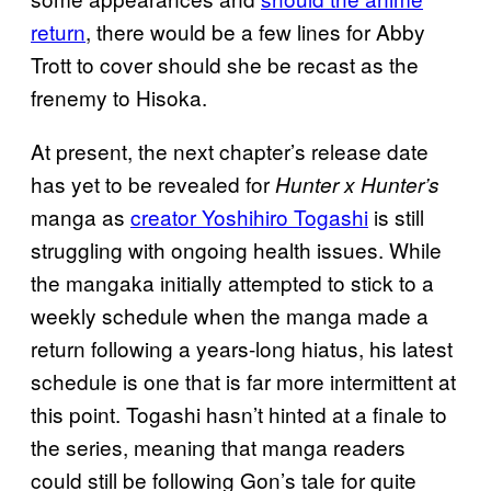
return
, there would be a few lines for Abby
Trott to cover should she be recast as the
frenemy to Hisoka.
At present, the next chapter’s release date
has yet to be revealed for
Hunter x Hunter’s
manga as
creator Yoshihiro Togashi
is still
struggling with ongoing health issues. While
the mangaka initially attempted to stick to a
weekly schedule when the manga made a
return following a years-long hiatus, his latest
schedule is one that is far more intermittent at
this point. Togashi hasn’t hinted at a finale to
the series, meaning that manga readers
could still be following Gon’s tale for quite