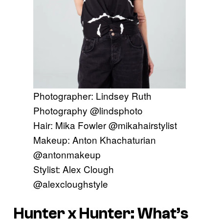
Photographer: Lindsey Ruth
Photography @lindsphoto
Hair: Mika Fowler @mikahairstylist
Makeup: Anton Khachaturian
@antonmakeup
Stylist: Alex Clough
@alexcloughstyle
Hunter x Hunter: What’s