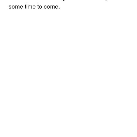
some time to come.