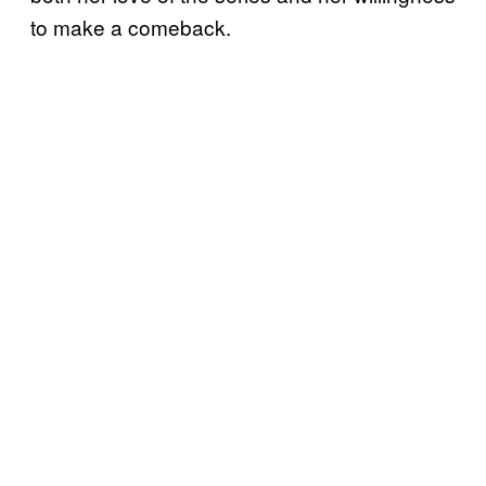
to make a comeback.