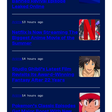
Banned Revival Episode
Leaked Online
13 hours ago
Anime
Netflix Is Now Streaming The
Biggest Anime Movie of the
Courtesy
Summer
of
Netflix
14 hours ago
Anime
Studio Ghibli’s Latest Film
Revisits Its Award-Winning
image
Fantasy After 22 Years
courtesy
of
14 hours ago
Anime
Studio
Pokemon’s Classic Episodes
Ghibli
Get Major Boost With New