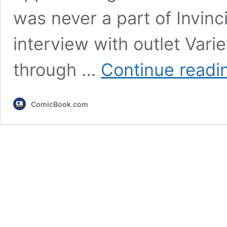
was never a part of Invinci
interview with outlet Vari
through …
Continue readi
ComicBook.com