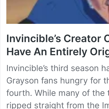
Invincible’s Creator
Have An Entirely Orig
Invincible’s third season 
Grayson fans hungry for 
fourth. While many of the 
ripped straight from the 