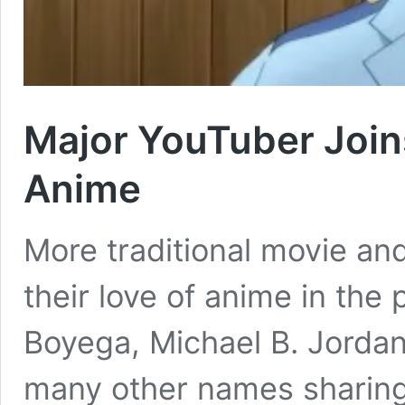
Major YouTuber Joins
Anime
More traditional movie and
their love of anime in the 
Boyega, Michael B. Jordan
many other names sharing 