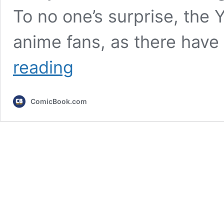
To no one’s surprise, the 
anime fans, as there hav
Major
reading
YouTuber
Joins
One
ComicBook.com
of
Netflix’s
Biggest
Anime