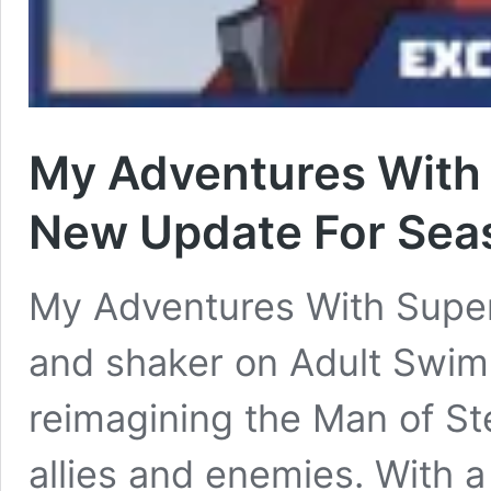
My Adventures With 
New Update For Seas
My Adventures With Supe
and shaker on Adult Swim
reimagining the Man of St
allies and enemies. With a