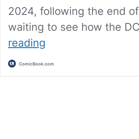
2024, following the end 
waiting to see how the D
My
reading
Adventures
With
Superman
ComicBook.com
Star
Offers
New
Update
For
Season
3
(Exclusive)