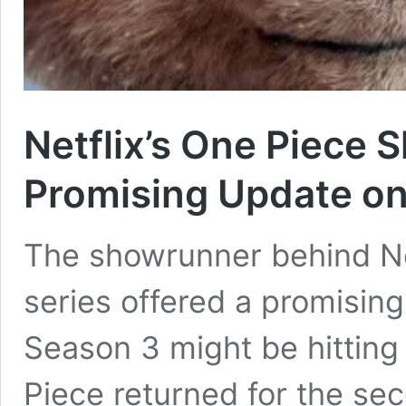
Netflix’s One Piece 
Promising Update o
The showrunner behind Net
series offered a promisin
Season 3 might be hitting
Piece returned for the sec