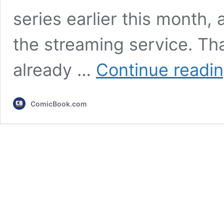
series earlier this month, 
the streaming service. Th
already …
Continue readi
ComicBook.com