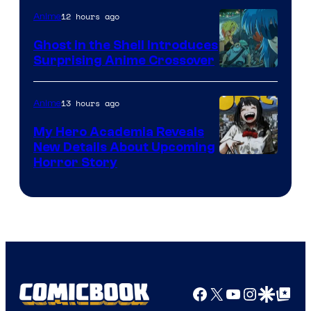
12 hours ago
Anime
Ghost in the Shell Introduces
Surprising Anime Crossover
Science
SARU
13 hours ago
Anime
My Hero Academia Reveals
New Details About Upcoming
Shueisha
Horror Story
Facebook
X
YouTube
Instagra
Google Disco
Google Top Pos