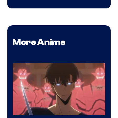
More Anime