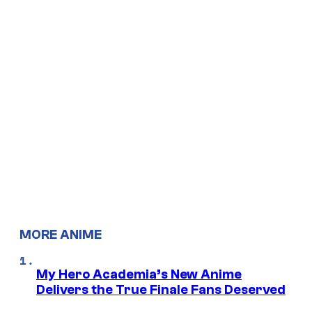
MORE ANIME
My Hero Academia’s New Anime
Delivers the True Finale Fans Deserved