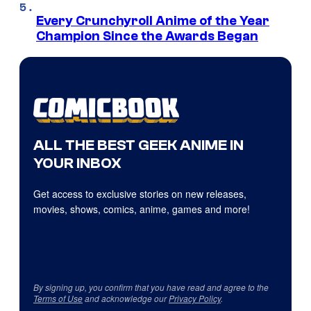
Every Crunchyroll Anime of the Year
Champion Since the Awards Began
ALL THE BEST GEEK ANIME IN
YOUR INBOX
Get access to exclusive stories on new releases,
movies, shows, comics, anime, games and more!
By signing up, you confirm that you have read and agree to the
Terms of Use
and acknowledge our
Privacy Policy
.