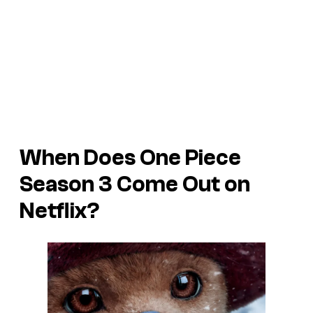
When Does One Piece
Season 3 Come Out on
Netflix?