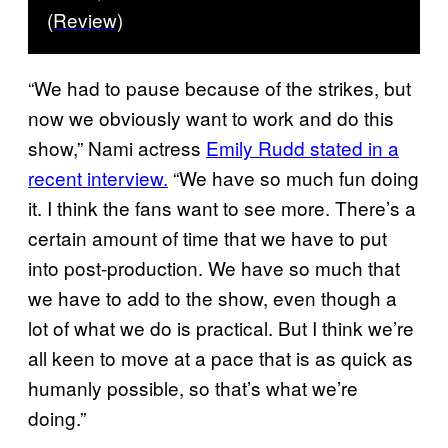
(Review)
“We had to pause because of the strikes, but
now we obviously want to work and do this
show,” Nami actress
Emily Rudd stated in a
recent interview.
“We have so much fun doing
it. I think the fans want to see more. There’s a
certain amount of time that we have to put
into post-production. We have so much that
we have to add to the show, even though a
lot of what we do is practical. But I think we’re
all keen to move at a pace that is as quick as
humanly possible, so that’s what we’re
doing.”