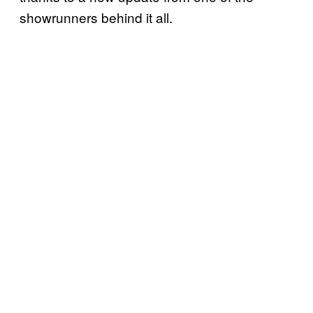
showrunners behind it all.