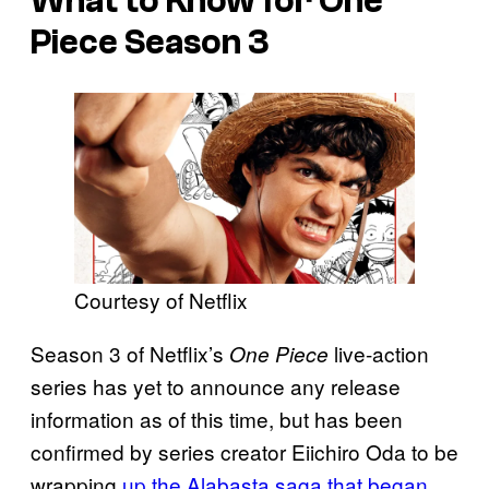
What to Know for One
Piece Season 3
Courtesy of Netflix
Season 3 of Netflix’s
live-action
One Piece
series has yet to announce any release
information as of this time, but has been
confirmed by series creator Eiichiro Oda to be
wrapping
up the Alabasta saga that began