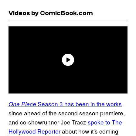
Videos by ComicBook.com
Season 3 has been in the works
One Piece
since ahead of the second season premiere,
and co-showrunner Joe Tracz
spoke to The
Hollywood Reporter
about how it’s coming