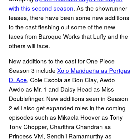
with this second season
. As the showrunner
teases, there have been some new additions
to the cast fleshing out some of the new
faces from Baroque Works that Luffy and the
others will face.
New additions to the cast for One Piece
Season 3 include
Xolo Maridueña as Portgas
D. Ace
, Cole Escola as Bon Clay, Awdo
Awdo as Mr. 1 and Daisy Head as Miss
Doublefinger. New additions seen in Season
2 will also get expanded roles in the coming
episodes such as Mikaela Hoover as Tony
Tony Chopper, Charithra Chandran as
Princess Vivi, Sendhil Ramamurthy as