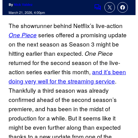
By
Nick Valdez
Comments
March 21, 2026, 4:00pm
The showrunner behind Netflix’s live-action
series offered a promising update
One Piece
on the next season as Season 3 might be
hitting earlier than expected.
One Piece
returned for the second season of the live-
action series earlier this month,
and it’s been
doing very well for the streaming service
.
Thankfully a third season was already
confirmed ahead of the second season’s
premiere, and has been in the midst of
production for a while. But it seems like it
might be even further along than expected
thanks to a new update from one of the