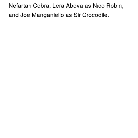
Nefartari Cobra, Lera Abova as Nico Robin,
and Joe Manganiello as Sir Crocodile.