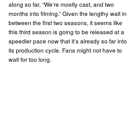
along so far, “We’re mostly cast, and two
months into filming.” Given the lengthy wait in
between the first two seasons, it seems like
this third season is going to be released at a
speedier pace now that it’s already so far into
its production cycle. Fans might not have to
wait for too long.