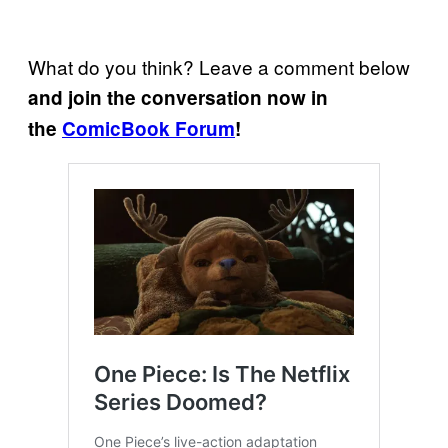
What do you think? Leave a comment below
and join the conversation now in
the
ComicBook Forum
!