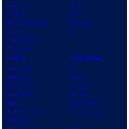
Spider-Noir
Nintendo
X-Men ’97
Xbox
House of the Dragon
PlayStation
Lanterns
PC
Vought Rising
VisionQuest
Anime
Franchises
Anime News
DC
Dragon Ball
Marvel
Demon Slayer
Star Wars
Jujutsu Kaisen
Star Trek
Naruto
Power Rangers
My Hero Academia
Grand Theft Auto
One Piece