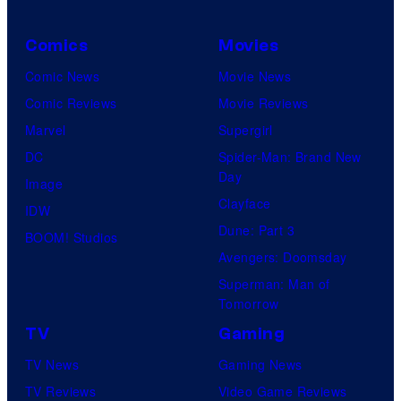
Comics
Movies
Comic News
Movie News
Comic Reviews
Movie Reviews
Marvel
Supergirl
DC
Spider-Man: Brand New
Day
Image
Clayface
IDW
Dune: Part 3
BOOM! Studios
Avengers: Doomsday
Superman: Man of
Tomorrow
TV
Gaming
TV News
Gaming News
TV Reviews
Video Game Reviews