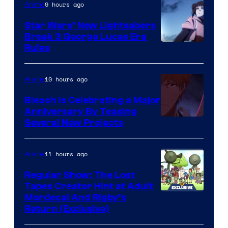
9 hours ago
Anime
Star Wars’ New Lightsabers
Break 3 George Lucas Era
Rules
10 hours ago
Anime
Bleach is Celebrating a Major
Anniversary By Teasing
Pierrot
Several New Projects
11 hours ago
Anime
Regular Show: The Lost
Tapes Creator Hint at Adult
Cartoon
Mordecai And Rigby’s
Return (Exclusive)
Network