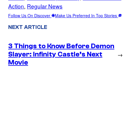
Action
, 
Regular News
Follow Us On Discover
Make Us Preferred In Top Stories
NEXT ARTICLE
3 Things to Know Before Demon
Slayer: Infinity Castle’s Next
→
Movie