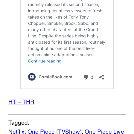
HT – THR
Tagged:
Netflix
, 
One Piece (TVShow)
, 
One Piece Live