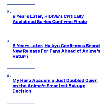
8 Years Later, HIDIVE’s Critically
Acclaimed Series Confirms Finale
6 Years Later, Haikyu Confirms a Brand
New Release For Fans Ahead of Anime’s
Return
My Hero Academia Just Doubled Down
on the Anime’s Smartest Bakugo
Decision