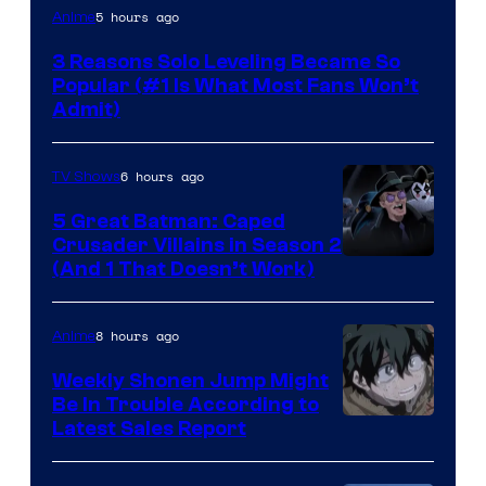
Yen
5 hours ago
Anime
Press
3 Reasons Solo Leveling Became So
Popular (#1 Is What Most Fans Won’t
Admit)
6 hours ago
TV Shows
5 Great Batman: Caped
Crusader Villains in Season 2
Amazon
(And 1 That Doesn’t Work)
Prime
Video
8 hours ago
Anime
Weekly Shonen Jump Might
Be In Trouble According to
Studio
Latest Sales Report
BONES