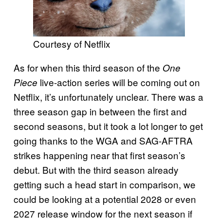
Courtesy of Netflix
As for when this third season of the
One
live-action series will be coming out on
Piece
Netflix, it’s unfortunately unclear. There was a
three season gap in between the first and
second seasons, but it took a lot longer to get
going thanks to the WGA and SAG-AFTRA
strikes happening near that first season’s
debut. But with the third season already
getting such a head start in comparison, we
could be looking at a potential 2028 or even
2027 release window for the next season if