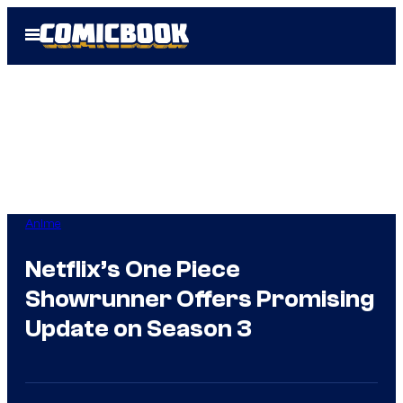
Skip
Open
to
Menu
content
Anime
Netflix’s One Piece
Showrunner Offers Promising
Update on Season 3