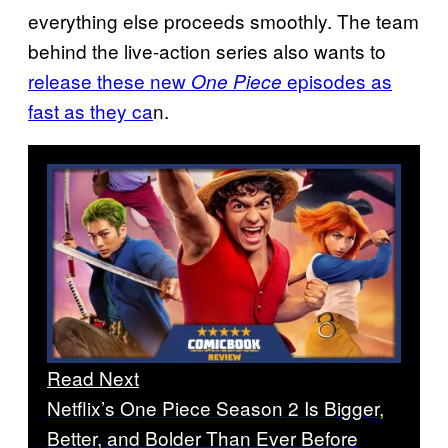
everything else proceeds smoothly. The team
behind the live-action series also wants to
release these new
episodes as
One Piece
fast as they ca
n.
Read Next
Netflix’s One Piece Season 2 Is Bigger,
Better, and Bolder Than Ever Before