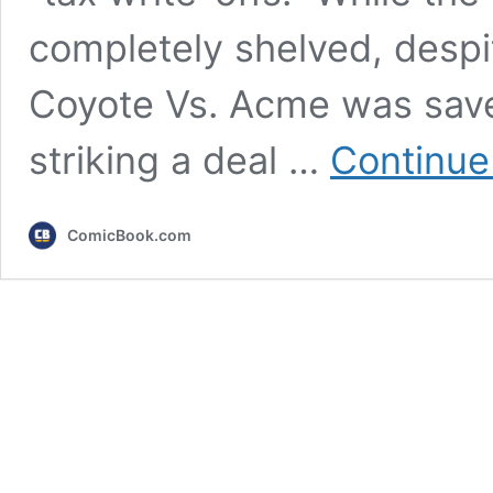
completely shelved, despi
Coyote Vs. Acme was save
striking a deal …
Continue
ComicBook.com