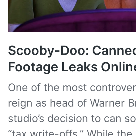
Scooby-Doo: Canne
Footage Leaks Onlin
One of the most controvers
reign as head of Warner B
studio’s decision to can s
“tax write-offs.” While th