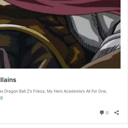
llains
h as Dragon Ball Z’s Frieza, My Hero Academia’s All For One,
Shonen
ng
Jump’s
Hardest-
Comment
0
Hitting
Classic
Series