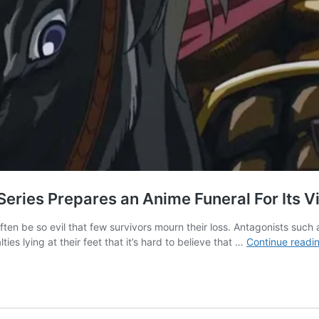
eries Prepares an Anime Funeral For Its Vi
 often be so evil that few survivors mourn their loss. Antagonists suc
es lying at their feet that it’s hard to believe that …
Continue readi