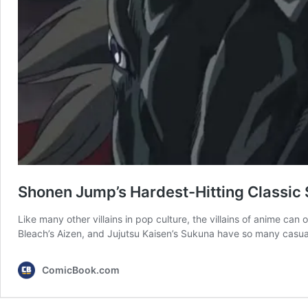
Shonen Jump’s Hardest-Hitting Classic S
Like many other villains in pop culture, the villains of anime can
Bleach’s Aizen, and Jujutsu Kaisen’s Sukuna have so many casualti
ComicBook.com