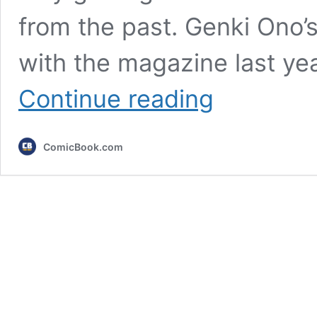
from the past. Genki Ono’s
with the magazine last ye
Shonen
Continue reading
Jump’s
Newest
Romance
ComicBook.com
Is
a
Blast
From
the
Past
for
Classic
Anime
Fans