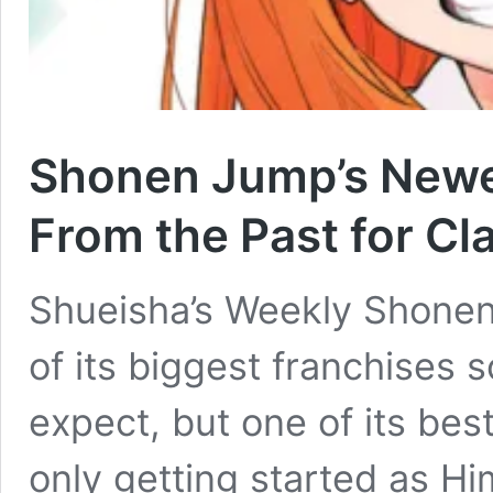
Shonen Jump’s Newes
From the Past for Cl
Shueisha’s Weekly Shone
of its biggest franchises 
expect, but one of its bes
only getting started as Him