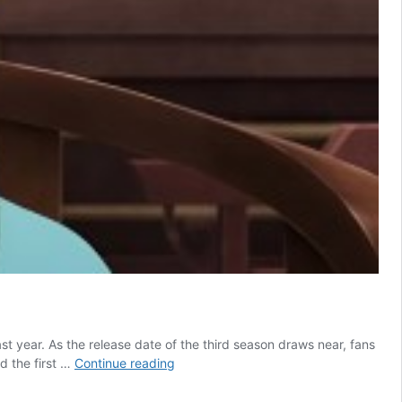
t year. As the release date of the third season draws near, fans
The
d the first …
Continue reading
Apothecary
Diaries