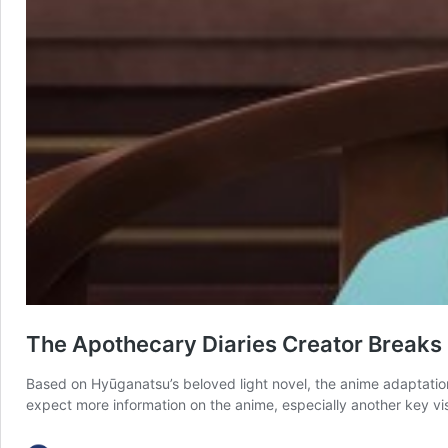
The Apothecary Diaries Creator Breaks
Based on Hyūganatsu’s beloved light novel, the anime adaptation 
expect more information on the anime, especially another key visu