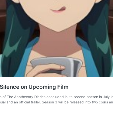
 Silence on Upcoming Film
of The Apothecary Diaries concluded in its second season in July las
al and an official trailer. Season 3 will be released into two cours an