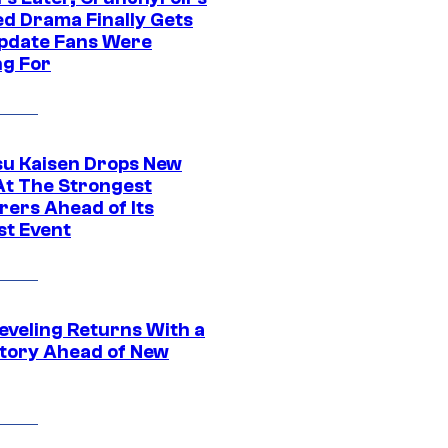
ed Drama Finally Gets
pdate Fans Were
ng For
su Kaisen Drops New
At The Strongest
rers Ahead of Its
st Event
eveling Returns With a
tory Ahead of New