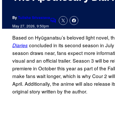
By
Tulisha Srivastava
Comments
May 27, 2026, 9:50pm
Based on Hyūganatsu’s beloved light novel, t
concluded in its second season in July l
Diaries
season draws near, fans expect more informati
visual and an official trailer. Season 3 will be r
premiere in October this year as part of the Fal
make fans wait longer, which is why Cour 2 will
April. Additionally, the anime will also release its
original story written by the author.