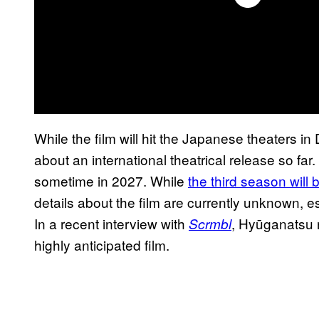
While the film will hit the Japanese theaters i
about an international theatrical release so far
sometime in 2027. While
the third season will
details about the film are currently unknown, es
In a recent interview with
, Hyūganatsu r
Scrmbl
highly anticipated film.