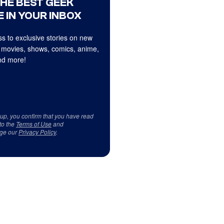
THE BEST GEEK
 IN YOUR INBOX
s to exclusive stories on new
 movies, shows, comics, anime,
d more!
 up, you confirm that you have read
to the
Terms of Use
and
ge our
Privacy Policy
.