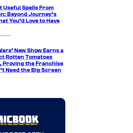
t Useful Spells From
en: Beyond Journey’s
hat You’d Love to Have
Wars’ New Show Earns a
ct Rotten Tomatoes
, Proving the Franchise
’t Need the Big Screen