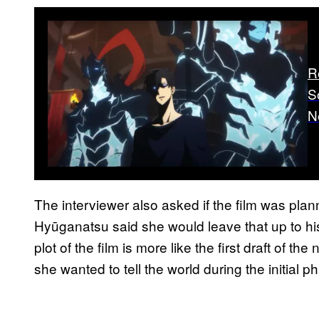
R
S
N
The interviewer also asked if the film was plan
Hyūganatsu said she would leave that up to his
plot of the film is more like the first draft of the
she wanted to tell the world during the initial p