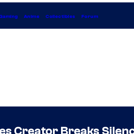
Gaming
Anime
Collectibles
Forum
es Creator Breaks Silen