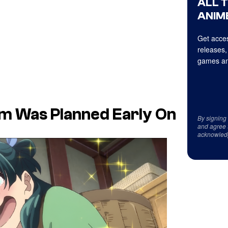
ALL 
ANIME
Get acces
releases,
games an
ilm Was Planned Early On
By signing
and agree 
acknowled