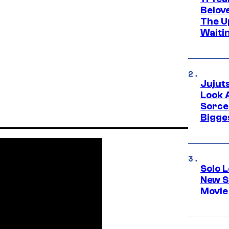
Belov
The U
Waiti
Jujut
Look 
Sorce
Bigge
Solo L
New S
Movie