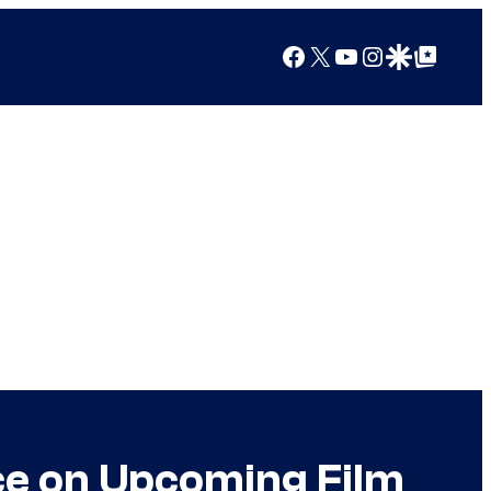
Facebook
X
YouTube
Instagram
Google Discover
Google Top Posts
ce on Upcoming Film