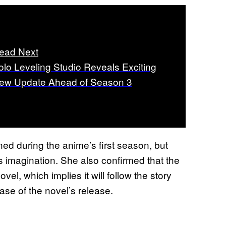
ead Next
olo Leveling Studio Reveals Exciting
ew Update Ahead of Season 3
ned during the anime’s first season, but
 imagination. She also confirmed that the
 novel, which implies it will follow the story
hase of the novel’s release.