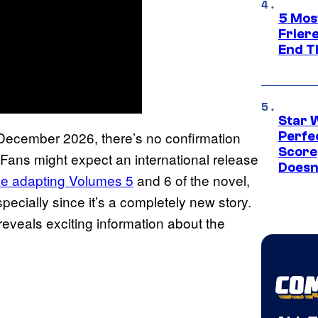
5 Mos
Frier
End T
Star 
n December 2026, there’s no confirmation
Perfe
Score
. Fans might expect an international release
Doesn
 be adapting Volumes 5
and 6 of the novel,
pecially since it’s a completely new story.
eveals exciting information about the