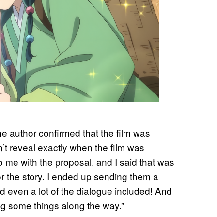
 author confirmed that the film was
n’t reveal exactly when the film was
me with the proposal, and I said that was
 for the story. I ended up sending them a
and even a lot of the dialogue included! And
xing some things along the way.”