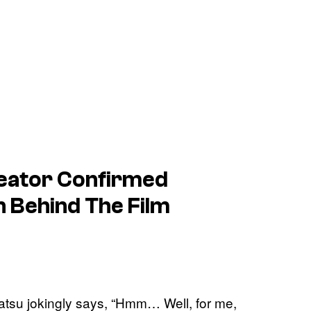
eator Confirmed
on Behind The Film
atsu jokingly says, “Hmm… Well, for me,