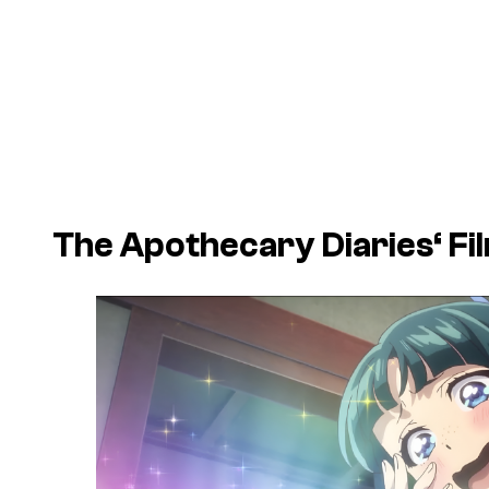
The Apothecary Diaries
‘ F