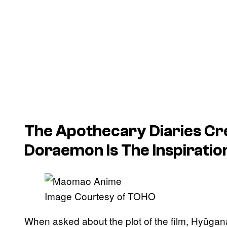
The Apothecary Diaries
Cr
Doraemon
Is The Inspirati
Image Courtesy of TOHO
When asked about the plot of the film, Hyūgan