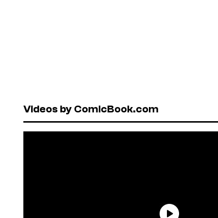
Videos by ComicBook.com