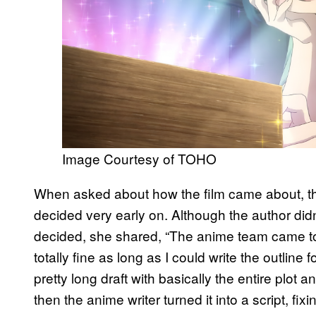
Image Courtesy of TOHO
When asked about how the film came about, the
decided very early on. Although the author did
decided, she shared, “The anime team came to 
totally fine as long as I could write the outline
pretty long draft with basically the entire plot 
then the anime writer turned it into a script, fi