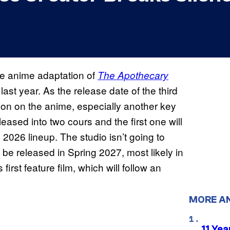
he anime adaptation of
The
Apothecary
ast year. As the release date of the third
on on the anime, especially another key
eleased into two cours and the first one will
l 2026 lineup. The studio isn’t going to
 be released in Spring 2027, most likely in
 first feature film, which will follow an
MORE A
11 Yea