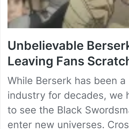
Unbelievable Berser
Leaving Fans Scratc
While Berserk has been a 
industry for decades, we 
to see the Black Swordsm
enter new universes. Cros