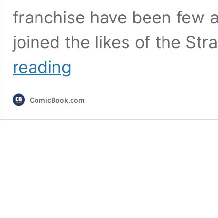
franchise have been few a
joined the likes of the St
Unbelievable
reading
Berserk
Crossover
Resurfaces,
ComicBook.com
Leaving
Fans
Scratching
Their
Heads