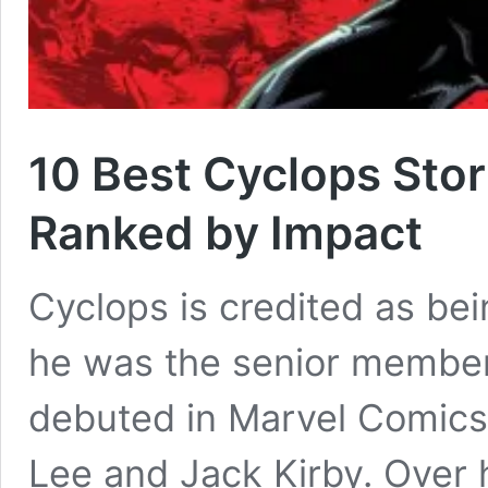
10 Best Cyclops Stor
Ranked by Impact
Cyclops is credited as be
he was the senior member
debuted in Marvel Comics
Lee and Jack Kirby. Over 