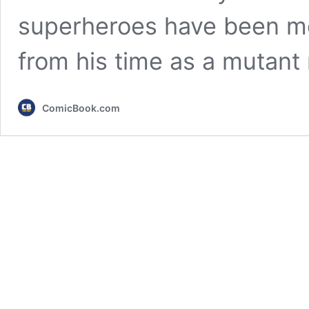
superheroes have been mo
from his time as a mutant 
ComicBook.com