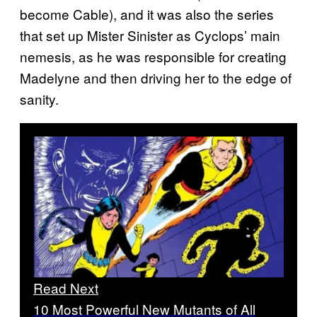
become Cable), and it was also the series
that set up Mister Sinister as Cyclops’ main
nemesis, as he was responsible for creating
Madelyne and then driving her to the edge of
sanity.
Read Next
10 Most Powerful New Mutants of All