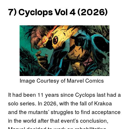
7) Cyclops Vol 4 (2026)
Image Courtesy of Marvel Comics
It had been 11 years since Cyclops last had a
solo series. In 2026, with the fall of Krakoa
and the mutants’ struggles to find acceptance
in the world after that event’s conclusion,
Marvel decided to work on rehabilitating