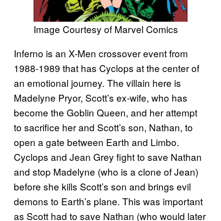
Image Courtesy of Marvel Comics
Inferno is an X-Men crossover event from
1988-1989 that has Cyclops at the center of
an emotional journey. The villain here is
Madelyne Pryor, Scott’s ex-wife, who has
become the Goblin Queen, and her attempt
to sacrifice her and Scott’s son, Nathan, to
open a gate between Earth and Limbo.
Cyclops and Jean Grey fight to save Nathan
and stop Madelyne (who is a clone of Jean)
before she kills Scott’s son and brings evil
demons to Earth’s plane. This was important
as Scott had to save Nathan (who would later