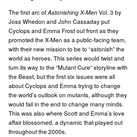
The first arc of
Vol. 3 by
Astonishing X-Men
Joss Whedon and John Cassaday put
Cyclops and Emma Frost out front as they
promoted the X-Men as a public-facing team,
with their new mission to be to “astonish” the
world as heroes. This series would twist and
turn its way to the “Mutant Cure” storyline with
the Beast, but the first six issues were all
about Cyclops and Emma trying to change
the world’s outlook on mutants, although they
would fail in the end to change many minds.
This was also where Scott and Emma’s love
affair blossomed, a dynamic that played out
throughout the 2000s.