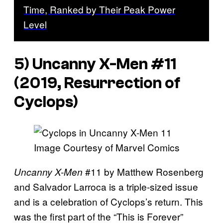
Time, Ranked by Their Peak Power
Level
5) Uncanny X-Men #11
(2019, Resurrection of
Cyclops)
Image Courtesy of Marvel Comics
#11 by Matthew Rosenberg
Uncanny X-Men
and Salvador Larroca is a triple-sized issue
and is a celebration of Cyclops’s return. This
was the first part of the “This is Forever”