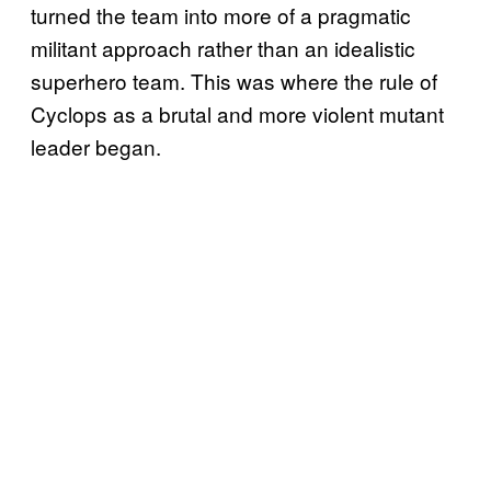
turned the team into more of a pragmatic
militant approach rather than an idealistic
superhero team. This was where the rule of
Cyclops as a brutal and more violent mutant
leader began.