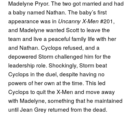
Madelyne Pryor. The two got married and had
a baby named Nathan. The baby’s first
appearance was in
#201,
Uncanny X-Men
and Madelyne wanted Scott to leave the
team and live a peaceful family life with her
and Nathan. Cyclops refused, and a
depowered Storm challenged him for the
leadership role. Shockingly, Storm beat
Cyclops in the duel, despite having no
powers of her own at the time. This led
Cyclops to quit the X-Men and move away
with Madelyne, something that he maintained
until Jean Grey returned from the dead.