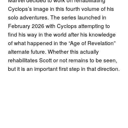
Cyclops’s image in this fourth volume of his
solo adventures. The series launched in
February 2026 with Cyclops attempting to
find his way in the world after his knowledge
of what happened in the “Age of Revelation”
alternate future. Whether this actually
rehabilitates Scott or not remains to be seen,
but it is an important first step in that direction.