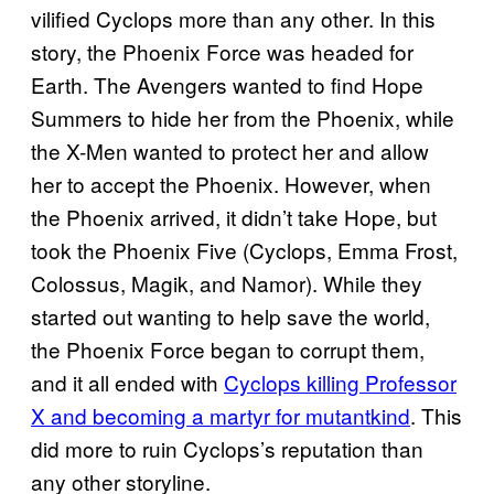
vilified Cyclops more than any other. In this
story, the Phoenix Force was headed for
Earth. The Avengers wanted to find Hope
Summers to hide her from the Phoenix, while
the X-Men wanted to protect her and allow
her to accept the Phoenix. However, when
the Phoenix arrived, it didn’t take Hope, but
took the Phoenix Five (Cyclops, Emma Frost,
Colossus, Magik, and Namor). While they
started out wanting to help save the world,
the Phoenix Force began to corrupt them,
and it all ended with
Cyclops killing Professor
X and becoming a martyr for mutantkind
. This
did more to ruin Cyclops’s reputation than
any other storyline.