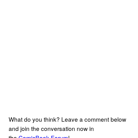
What do you think? Leave a comment below
and join the conversation now in
the
ComicBook Forum
!