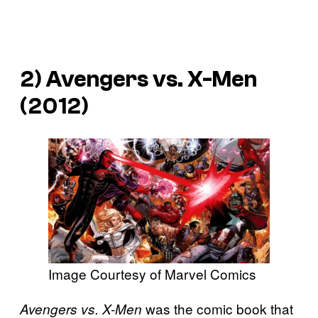
2) Avengers vs. X-Men
(2012)
Image Courtesy of Marvel Comics
was the comic book that
Avengers vs. X-Men