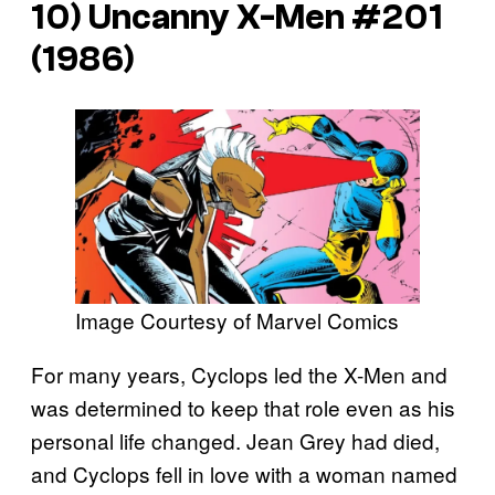
10)
Uncanny X-Men
#201
(1986)
Image Courtesy of Marvel Comics
For many years, Cyclops led the X-Men and
was determined to keep that role even as his
personal life changed. Jean Grey had died,
and Cyclops fell in love with a woman named