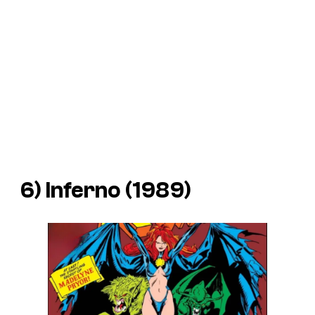
6) Inferno (1989)