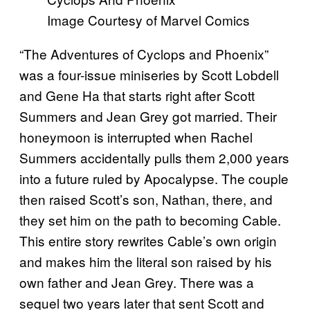
Image Courtesy of Marvel Comics
“The Adventures of Cyclops and Phoenix”
was a four-issue miniseries by Scott Lobdell
and Gene Ha that starts right after Scott
Summers and Jean Grey got married. Their
honeymoon is interrupted when Rachel
Summers accidentally pulls them 2,000 years
into a future ruled by Apocalypse. The couple
then raised Scott’s son, Nathan, there, and
they set him on the path to becoming Cable.
This entire story rewrites Cable’s own origin
and makes him the literal son raised by his
own father and Jean Grey. There was a
sequel two years later that sent Scott and