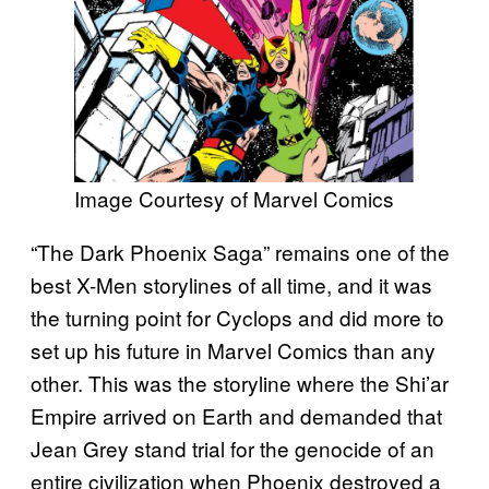
Image Courtesy of Marvel Comics
“The Dark Phoenix Saga” remains one of the
best X-Men storylines of all time, and it was
the turning point for Cyclops and did more to
set up his future in Marvel Comics than any
other. This was the storyline where the Shi’ar
Empire arrived on Earth and demanded that
Jean Grey stand trial for the genocide of an
entire civilization when Phoenix destroyed a