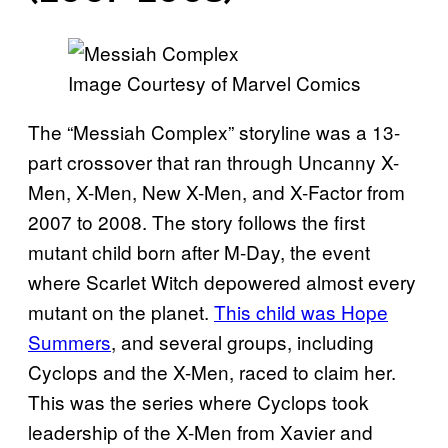
Image Courtesy of Marvel Comics
The “Messiah Complex” storyline was a 13-
part crossover that ran through Uncanny X-
Men, X-Men, New X-Men, and X-Factor from
2007 to 2008. The story follows the first
mutant child born after M-Day, the event
where Scarlet Witch depowered almost every
mutant on the planet.
This child was Hope
Summers
, and several groups, including
Cyclops and the X-Men, raced to claim her.
This was the series where Cyclops took
leadership of the X-Men from Xavier and