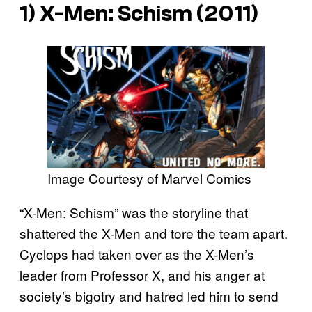
1) X-Men: Schism (2011)
Image Courtesy of Marvel Comics
“X-Men: Schism” was the storyline that
shattered the X-Men and tore the team apart.
Cyclops had taken over as the X-Men’s
leader from Professor X, and his anger at
society’s bigotry and hatred led him to send