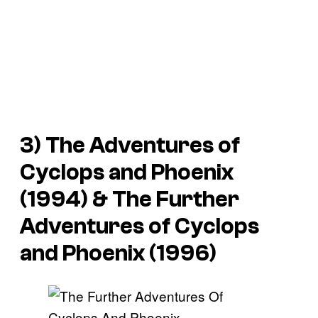
3) The Adventures of
Cyclops and Phoenix
(1994) & The Further
Adventures of Cyclops
and Phoenix (1996)