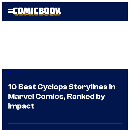
Skip
Open
to
Menu
content
Comics
10 Best Cyclops Storylines in
Marvel Comics, Ranked by
Impact