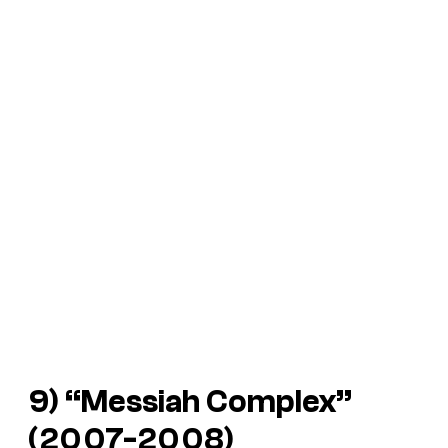
9) “Messiah Complex”
(2007-2008)