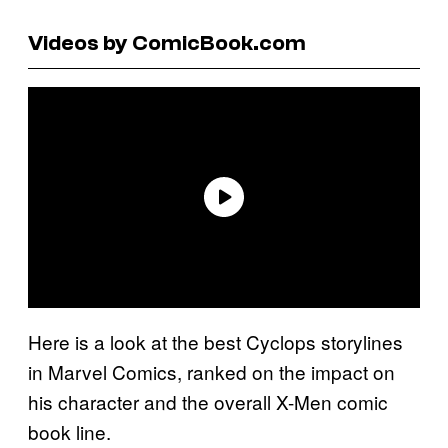
Videos by ComicBook.com
Here is a look at the best Cyclops storylines
in Marvel Comics, ranked on the impact on
his character and the overall X-Men comic
book line.