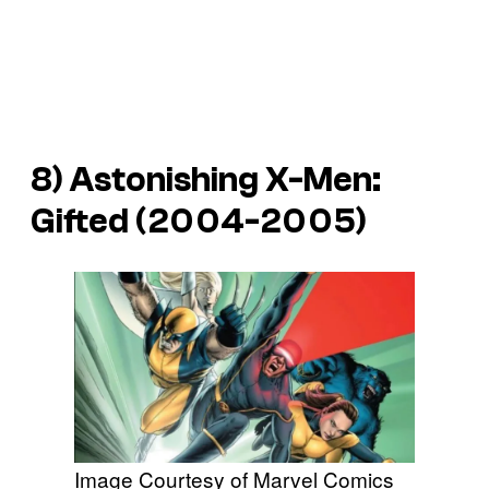
8) Astonishing X-Men:
Gifted (2004-2005)
Image Courtesy of Marvel Comics