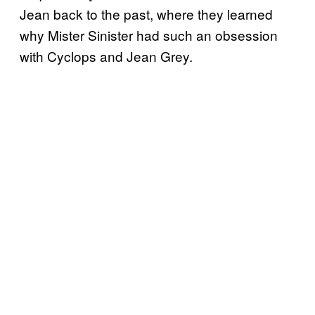
Jean back to the past, where they learned
why Mister Sinister had such an obsession
with Cyclops and Jean Grey.