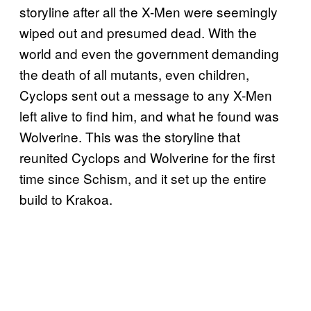
storyline after all the X-Men were seemingly
wiped out and presumed dead. With the
world and even the government demanding
the death of all mutants, even children,
Cyclops sent out a message to any X-Men
left alive to find him, and what he found was
Wolverine. This was the storyline that
reunited Cyclops and Wolverine for the first
time since Schism, and it set up the entire
build to Krakoa.