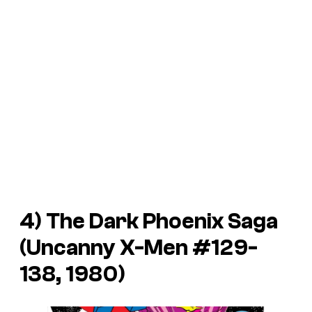
4) The Dark Phoenix Saga
(Uncanny X-Men #129-
138, 1980)