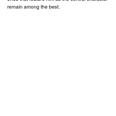
remain among the best.