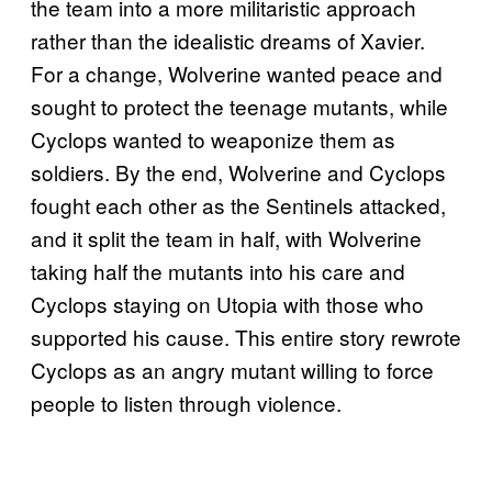
the team into a more militaristic approach
rather than the idealistic dreams of Xavier.
For a change, Wolverine wanted peace and
sought to protect the teenage mutants, while
Cyclops wanted to weaponize them as
soldiers. By the end, Wolverine and Cyclops
fought each other as the Sentinels attacked,
and it split the team in half, with Wolverine
taking half the mutants into his care and
Cyclops staying on Utopia with those who
supported his cause. This entire story rewrote
Cyclops as an angry mutant willing to force
people to listen through violence.