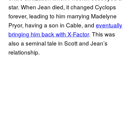
star. When Jean died, it changed Cyclops
forever, leading to him marrying Madelyne
Pryor, having a son in Cable, and
eventually
bringing him back with X-Factor
. This was
also a seminal tale in Scott and Jean’s
relationship.