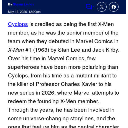
By
Shawn Lealos
1
Comments
May 15, 2026, 12:00pm
Cyclops
is credited as being the first X-Men
member, as he was the senior member of the
team when they debuted in Marvel Comics in
#1 (1963) by Stan Lee and Jack Kirby.
X-Men
Over his time in Marvel Comics, few
superheroes have been more polarizing than
Cyclops, from his time as a mutant militant to
the killer of Professor Charles Xavier to his
new series in 2026, where Marvel attempts to
redeem the founding X-Men member.
Through the years, he has been involved in
some universe-changing storylines, and the
ones that feature him as the central character