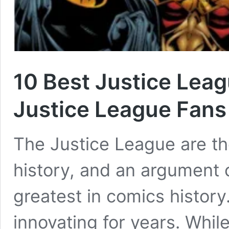
10 Best Justice Lea
Justice League Fans
The Justice League are t
history, and an argument 
greatest in comics histor
innovating for years. Whi