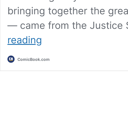
bringing together the gre
— came from the Justice S
10
reading
Best
Justice
League
ComicBook.com
Comics
for
Non-
Justice
League
Fans