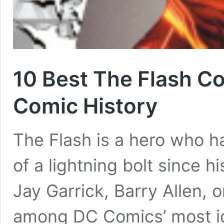
10 Best The Flash C
Comic History
The Flash is a hero who h
of a lightning bolt since h
Jay Garrick, Barry Allen, 
among DC Comics’ most ic