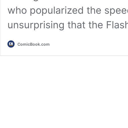
who popularized the speed
unsurprising that the Fla
ComicBook.com