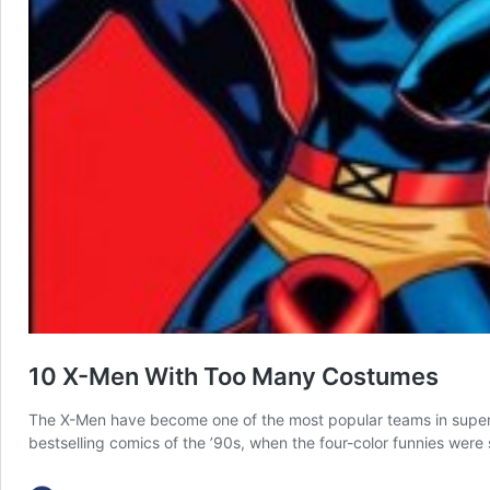
10 X-Men With Too Many Costumes
The X-Men have become one of the most popular teams in superhe
bestselling comics of the ’90s, when the four-color funnies wer