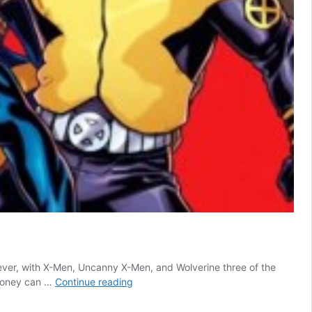
ever, with X-Men, Uncanny X-Men, and Wolverine three of the
10
 money can …
Continue reading
X-
Men