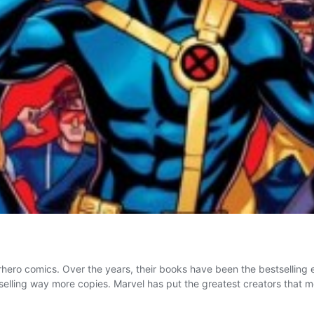
ro comics. Over the years, their books have been the bestselling 
e selling way more copies. Marvel has put the greatest creators that