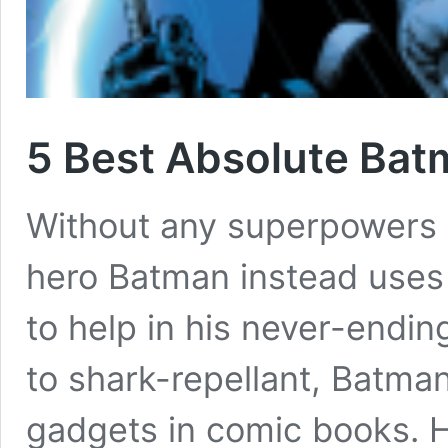
5 Best Absolute Ba
Without any superpowers 
hero Batman instead uses
to help in his never-endi
to shark-repellant, Batma
gadgets in comic books. H