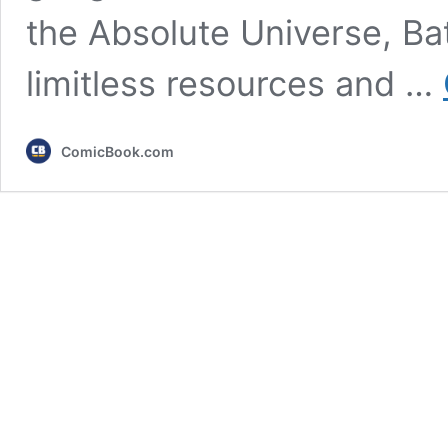
the Absolute Universe, Batm
limitless resources and …
ComicBook.com