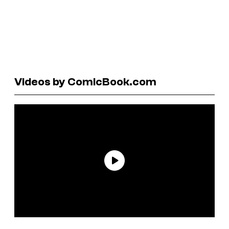
Videos by ComicBook.com