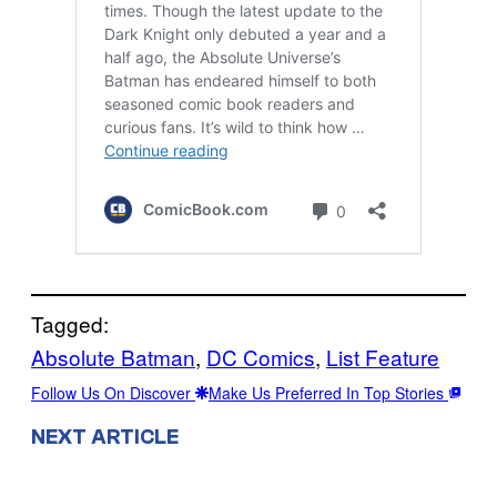
Tagged:
Absolute Batman
, 
DC Comics
, 
List Feature
Follow Us On Discover
Make Us Preferred In Top Stories
NEXT ARTICLE