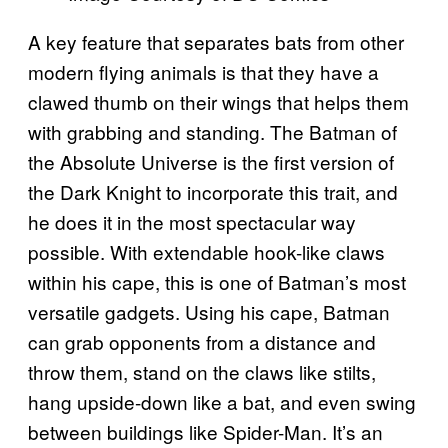
A key feature that separates bats from other
modern flying animals is that they have a
clawed thumb on their wings that helps them
with grabbing and standing. The Batman of
the Absolute Universe is the first version of
the Dark Knight to incorporate this trait, and
he does it in the most spectacular way
possible. With extendable hook-like claws
within his cape, this is one of Batman’s most
versatile gadgets. Using his cape, Batman
can grab opponents from a distance and
throw them, stand on the claws like stilts,
hang upside-down like a bat, and even swing
between buildings like Spider-Man. It’s an