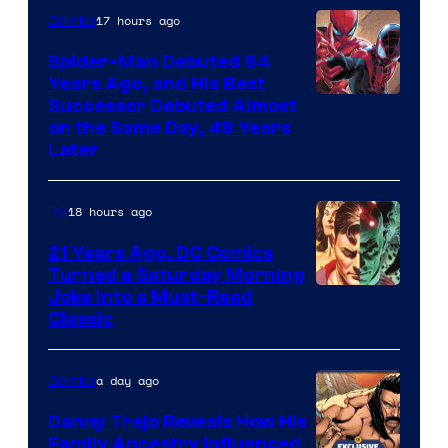
Comics
17 hours ago
Comics
Spider-Man Debuted 64
Years Ago, and His Best
Image
Successor Debuted Almost
on the Same Day, 49 Years
Courtesy
Later
of
Marvel
18 hours ago
DC
Comics
21 Years Ago, DC Comics
Turned a Saturday Morning
Image
Joke Into a Must-Read
Classic
Courtesy
of
a day ago
Comics
DC
Comics
Danny Trejo Reveals How His
Family Ancestry Influenced