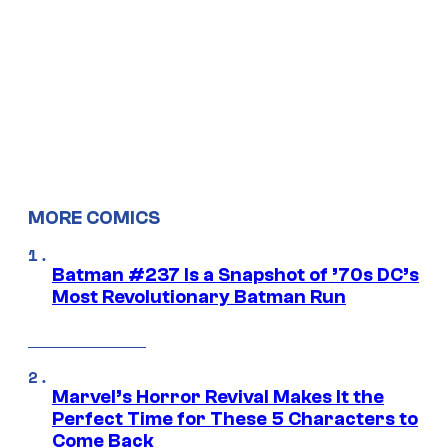
MORE COMICS
Batman #237 Is a Snapshot of ’70s DC’s
Most Revolutionary Batman Run
Marvel’s Horror Revival Makes It the
Perfect Time for These 5 Characters to
Come Back