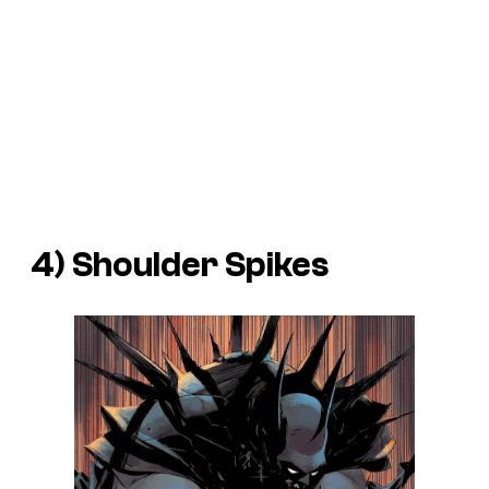
4) Shoulder Spikes