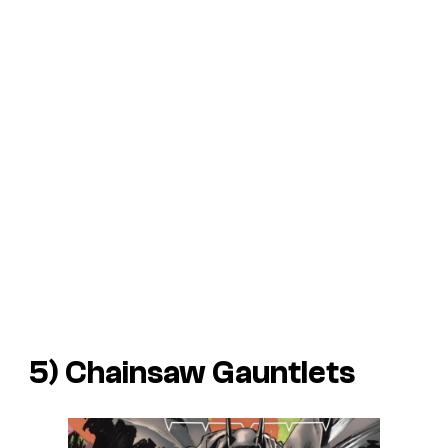
5) Chainsaw Gauntlets