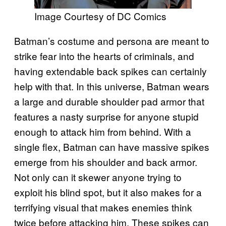
Image Courtesy of DC Comics
Batman’s costume and persona are meant to
strike fear into the hearts of criminals, and
having extendable back spikes can certainly
help with that. In this universe, Batman wears
a large and durable shoulder pad armor that
features a nasty surprise for anyone stupid
enough to attack him from behind. With a
single flex, Batman can have massive spikes
emerge from his shoulder and back armor.
Not only can it skewer anyone trying to
exploit his blind spot, but it also makes for a
terrifying visual that makes enemies think
twice before attacking him. These spikes can