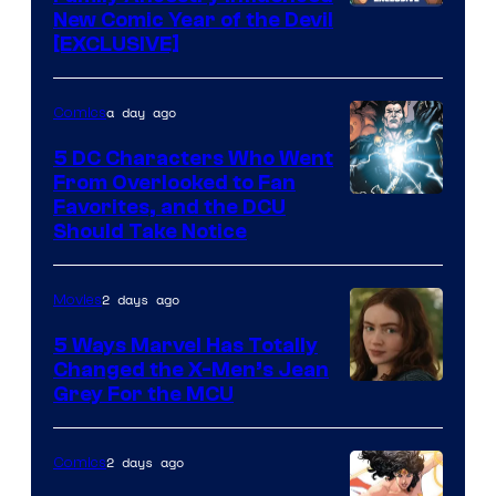
New Comic Year of the Devil
[EXCLUSIVE]
a day ago
Comics
5 DC Characters Who Went
From Overlooked to Fan
Image
Favorites, and the DCU
Should Take Notice
Courtesy
of
2 days ago
Movies
DC
Comics
5 Ways Marvel Has Totally
Changed the X-Men’s Jean
Grey For the MCU
2 days ago
Comics