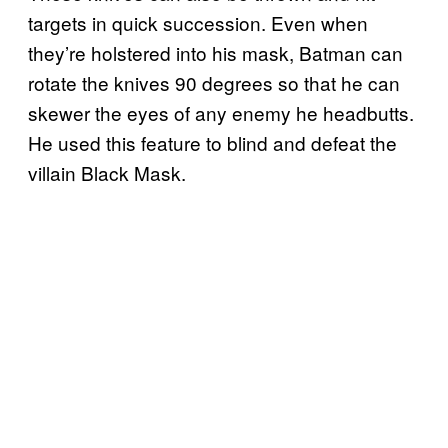
targets in quick succession. Even when
they’re holstered into his mask, Batman can
rotate the knives 90 degrees so that he can
skewer the eyes of any enemy he headbutts.
He used this feature to blind and defeat the
villain Black Mask.