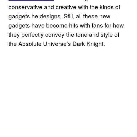
conservative and creative with the kinds of
gadgets he designs. Still, all these new
gadgets have become hits with fans for how
they perfectly convey the tone and style of
the Absolute Universe’s Dark Knight.