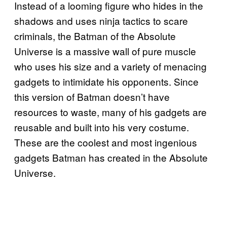
Instead of a looming figure who hides in the
shadows and uses ninja tactics to scare
criminals, the Batman of the Absolute
Universe is a massive wall of pure muscle
who uses his size and a variety of menacing
gadgets to intimidate his opponents. Since
this version of Batman doesn’t have
resources to waste, many of his gadgets are
reusable and built into his very costume.
These are the coolest and most ingenious
gadgets Batman has created in the Absolute
Universe.