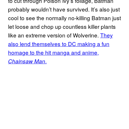
to cut through Poison Ivy’s foliage, Batman
probably wouldn’t have survived. It’s also just
cool to see the normally no-killing Batman just
let loose and chop up countless killer plants
like an extreme version of Wolverine.
They
also lend themselves to DC making a fun
homage to the hit manga and anime,
.
Chainsaw Man