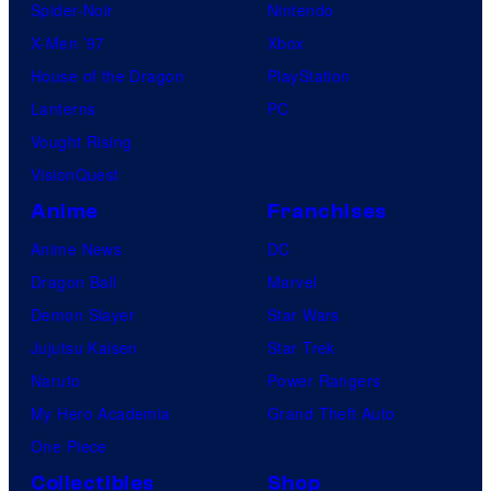
Spider-Noir
Nintendo
X-Men ’97
Xbox
House of the Dragon
PlayStation
Lanterns
PC
Vought Rising
VisionQuest
Anime
Franchises
Anime News
DC
Dragon Ball
Marvel
Demon Slayer
Star Wars
Jujutsu Kaisen
Star Trek
Naruto
Power Rangers
My Hero Academia
Grand Theft Auto
One Piece
Collectibles
Shop