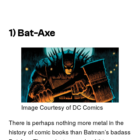
1) Bat-Axe
Image Courtesy of DC Comics
There is perhaps nothing more metal in the
history of comic books than Batman’s badass