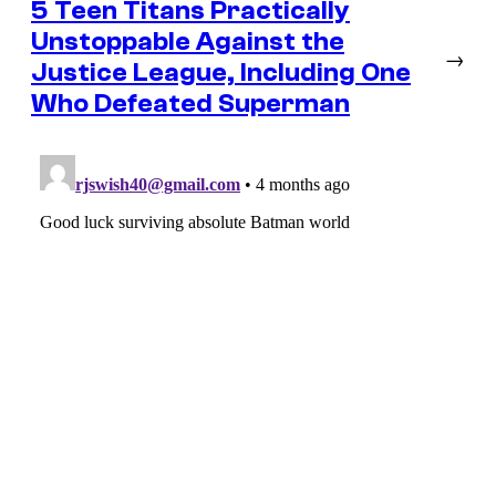
5 Teen Titans Practically
Unstoppable Against the
→
Justice League, Including One
Who Defeated Superman