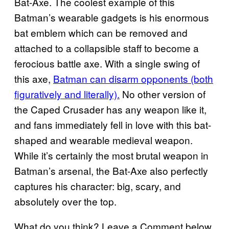
Bat-Axe. The coolest example of this
Batman’s wearable gadgets is his enormous
bat emblem which can be removed and
attached to a collapsible staff to become a
ferocious battle axe. With a single swing of
this axe,
Batman can disarm opponents (both
figuratively and literally).
No other version of
the Caped Crusader has any weapon like it,
and fans immediately fell in love with this bat-
shaped and wearable medieval weapon.
While it’s certainly the most brutal weapon in
Batman’s arsenal, the Bat-Axe also perfectly
captures his character: big, scary, and
absolutely over the top.
What do you think? Leave a Comment below