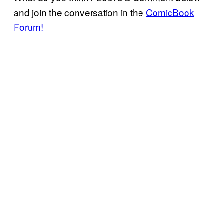
and join the conversation in the
ComicBook
Forum!