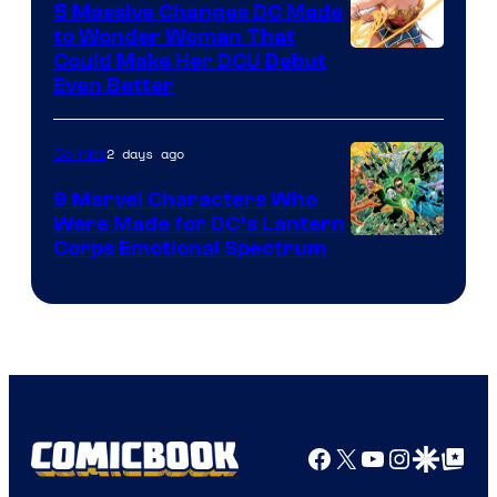
5 Massive Changes DC Made
to Wonder Woman That
Image
Could Make Her DCU Debut
Even Better
Courtesy
of
2 days ago
Comics
DC
Comics
9 Marvel Characters Who
Were Made for DC’s Lantern
Image
Corps Emotional Spectrum
Courtesy
of
DC
Comics
Facebook
X
YouTube
Instagra
Google Disco
Google Top Pos