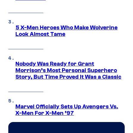
5 X-Men Heroes Who Make Wolverine
Look Almost Tame
Nobody Was Ready for Grant
Morrison’s Most Personal Superhero
Story, But Time Proved It Was a Classic
Marvel Officially Sets Up Avengers Vs.
X-Men For X-Men ’97