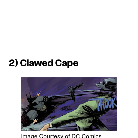
2) Clawed Cape
Image Courtesy of DC Comics