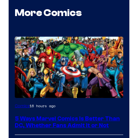
More Comics
Image
16 hours ago
Comics
Courtesy
5 Ways Marvel Comics Is Better Than
of
DC, Whether Fans Admit It or Not
Marvel