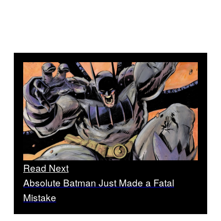
Read Next
Absolute Batman Just Made a Fatal
Mistake