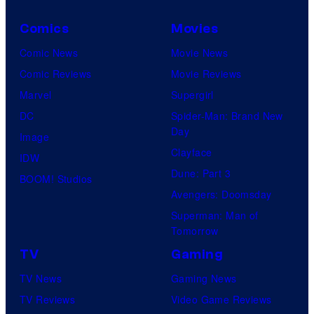
Comics
Movies
Comic News
Movie News
Comic Reviews
Movie Reviews
Marvel
Supergirl
DC
Spider-Man: Brand New
Day
Image
Clayface
IDW
Dune: Part 3
BOOM! Studios
Avengers: Doomsday
Superman: Man of
Tomorrow
TV
Gaming
TV News
Gaming News
TV Reviews
Video Game Reviews