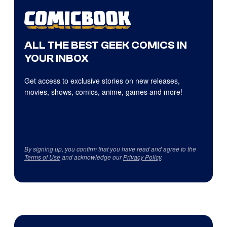
ALL THE BEST GEEK COMICS IN
YOUR INBOX
Get access to exclusive stories on new releases,
movies, shows, comics, anime, games and more!
By signing up, you confirm that you have read and agree to the
Terms of Use
and acknowledge our
Privacy Policy
.