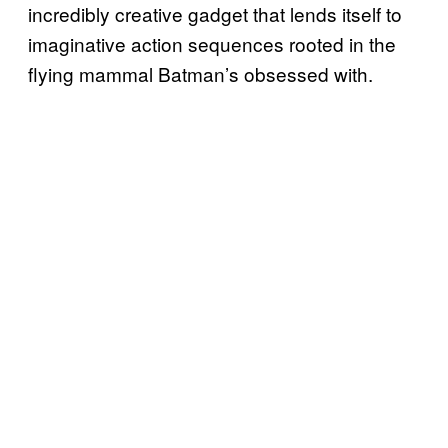
incredibly creative gadget that lends itself to
imaginative action sequences rooted in the
flying mammal Batman’s obsessed with.