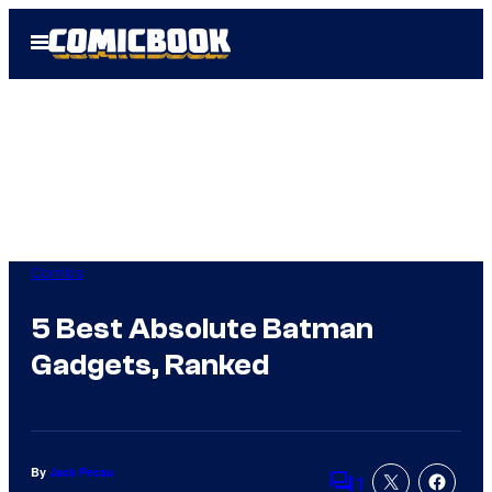
Skip
Open
to
Menu
content
Comics
5 Best Absolute Batman
Gadgets, Ranked
By
Jack Pecau
1