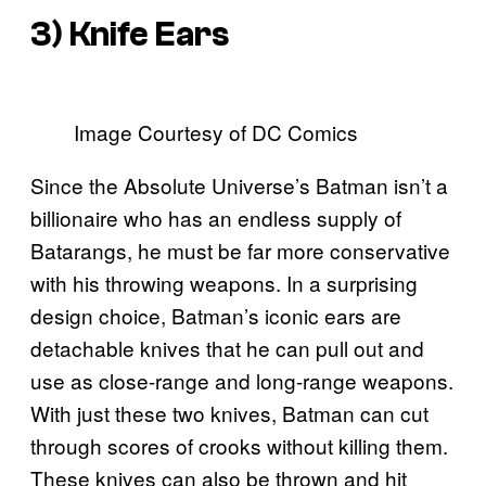
3) Knife Ears
Image Courtesy of DC Comics
Since the Absolute Universe’s Batman isn’t a
billionaire who has an endless supply of
Batarangs, he must be far more conservative
with his throwing weapons. In a surprising
design choice, Batman’s iconic ears are
detachable knives that he can pull out and
use as close-range and long-range weapons.
With just these two knives, Batman can cut
through scores of crooks without killing them.
These knives can also be thrown and hit