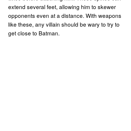
extend several feet, allowing him to skewer
opponents even at a distance. With weapons
like these, any villain should be wary to try to
get close to Batman.