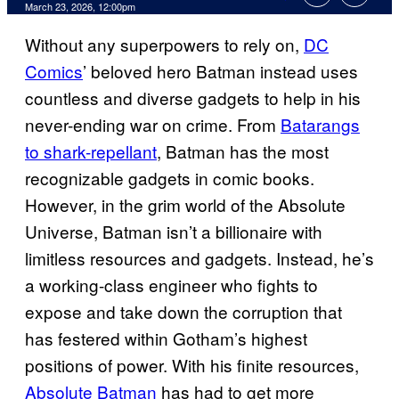
Comments
March 23, 2026, 12:00pm
Without any superpowers to rely on,
DC
Comics
’ beloved hero Batman instead uses
countless and diverse gadgets to help in his
never-ending war on crime. From
Batarangs
to shark-repellant
, Batman has the most
recognizable gadgets in comic books.
However, in the grim world of the Absolute
Universe, Batman isn’t a billionaire with
limitless resources and gadgets. Instead, he’s
a working-class engineer who fights to
expose and take down the corruption that
has festered within Gotham’s highest
positions of power. With his finite resources,
Absolute Batman
has had to get more