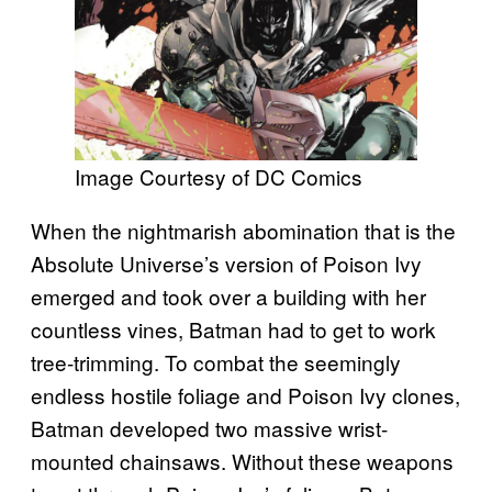
Image Courtesy of DC Comics
When the nightmarish abomination that is the
Absolute Universe’s version of Poison Ivy
emerged and took over a building with her
countless vines, Batman had to get to work
tree-trimming. To combat the seemingly
endless hostile foliage and Poison Ivy clones,
Batman developed two massive wrist-
mounted chainsaws. Without these weapons