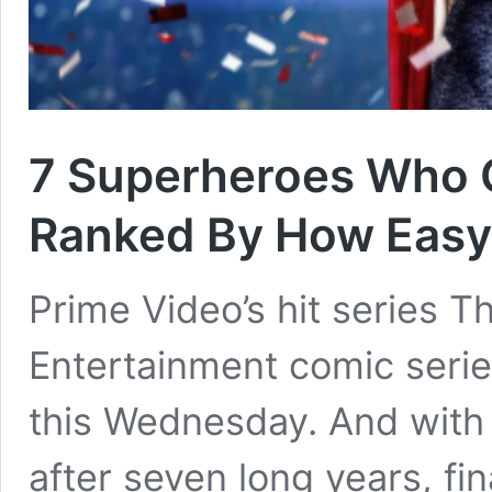
7 Superheroes Who 
Ranked By How Easy 
Prime Video’s hit series 
Entertainment comic series
this Wednesday. And with i
after seven long years, f