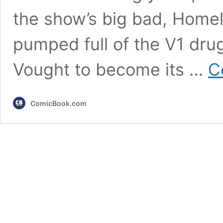
the show’s big bad, Home
pumped full of the V1 dru
Vought to become its …
C
ComicBook.com