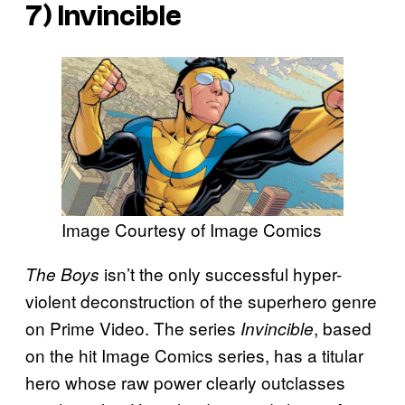
7) Invincible
Image Courtesy of Image Comics
isn’t the only successful hyper-
The Boys
violent deconstruction of the superhero genre
on Prime Video. The series
, based
Invincible
on the hit Image Comics series, has a titular
hero whose raw power clearly outclasses