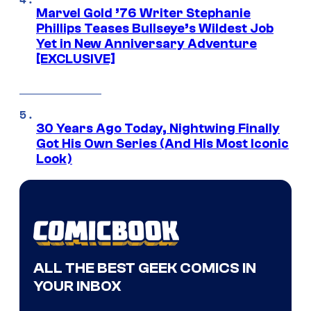
Marvel Gold ’76 Writer Stephanie
Phillips Teases Bullseye’s Wildest Job
Yet in New Anniversary Adventure
[EXCLUSIVE]
30 Years Ago Today, Nightwing Finally
Got His Own Series (And His Most Iconic
Look)
ALL THE BEST GEEK COMICS IN
YOUR INBOX