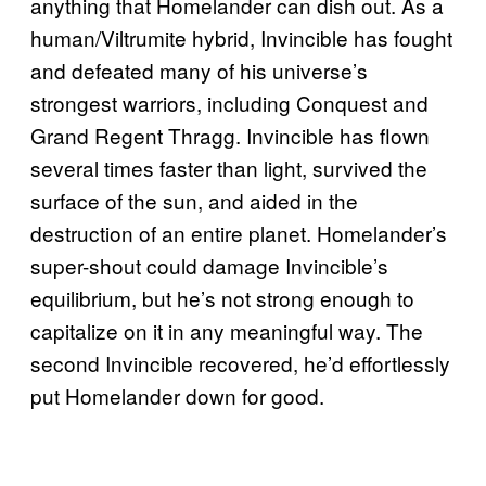
anything that Homelander can dish out. As a
human/Viltrumite hybrid, Invincible has fought
and defeated many of his universe’s
strongest warriors, including Conquest and
Grand Regent Thragg. Invincible has flown
several times faster than light, survived the
surface of the sun, and aided in the
destruction of an entire planet. Homelander’s
super-shout could damage Invincible’s
equilibrium, but he’s not strong enough to
capitalize on it in any meaningful way. The
second Invincible recovered, he’d effortlessly
put Homelander down for good.