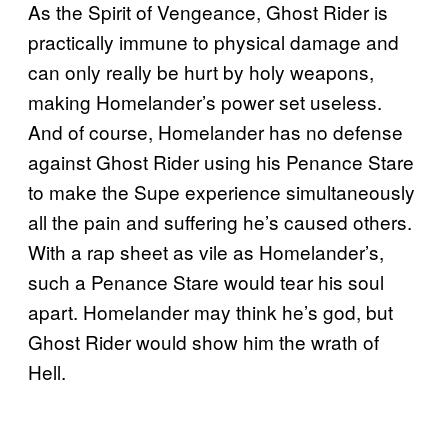
As the Spirit of Vengeance, Ghost Rider is
practically immune to physical damage and
can only really be hurt by holy weapons,
making Homelander’s power set useless.
And of course, Homelander has no defense
against Ghost Rider using his Penance Stare
to make the Supe experience simultaneously
all the pain and suffering he’s caused others.
With a rap sheet as vile as Homelander’s,
such a Penance Stare would tear his soul
apart. Homelander may think he’s god, but
Ghost Rider would show him the wrath of
Hell.