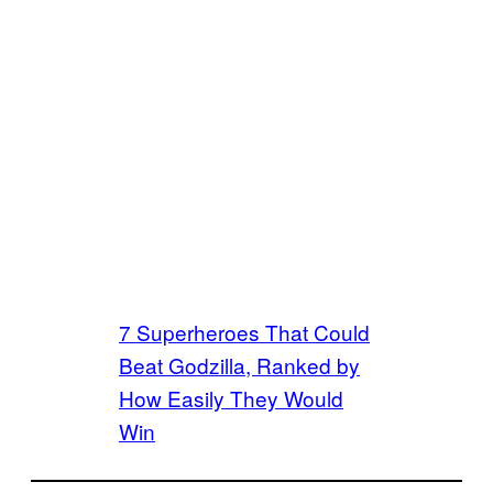
7 Superheroes That Could
Beat Godzilla, Ranked by
How Easily They Would
Win