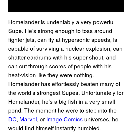
Homelander is undeniably a very powerful
Supe. He’s strong enough to toss around
fighter jets, can fly at hypersonic speeds, is
capable of surviving a nuclear explosion, can
shatter eardrums with his super-shout, and
can cut through scores of people with his
heat-vision like they were nothing.
Homelander has effortlessly beaten many of
the world’s strongest Supes. Unfortunately for
Homelander, he’s a big fish in a very small
pond. The moment he were to step into the
DC
,
Marvel
, or
Image Comics
universes, he
would find himself instantly humbled.