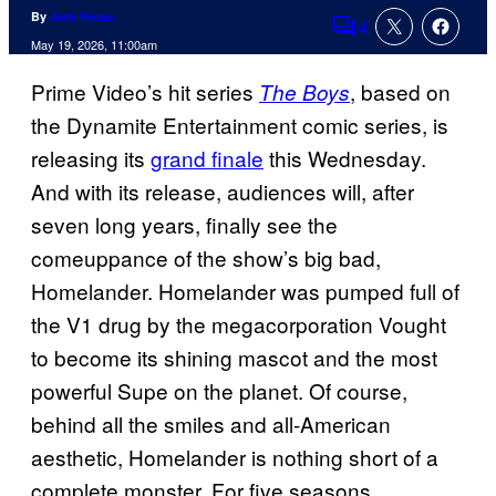
By
Jack Pecau
4
Comments
May 19, 2026, 11:00am
Prime Video’s hit series
, based on
The Boys
the Dynamite Entertainment comic series, is
releasing its
grand finale
this Wednesday.
And with its release, audiences will, after
seven long years, finally see the
comeuppance of the show’s big bad,
Homelander. Homelander was pumped full of
the V1 drug by the megacorporation Vought
to become its shining mascot and the most
powerful Supe on the planet. Of course,
behind all the smiles and all-American
aesthetic, Homelander is nothing short of a
complete monster. For five seasons,