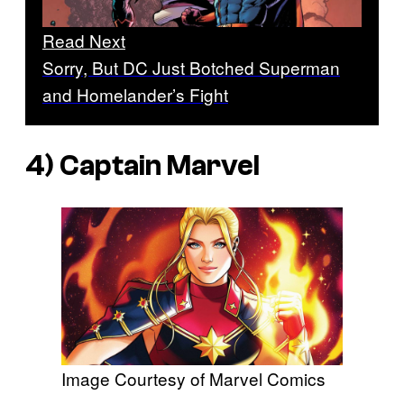
Read Next
Sorry, But DC Just Botched Superman
and Homelander’s Fight
4) Captain Marvel
Image Courtesy of Marvel Comics