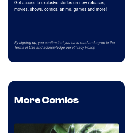
Get access to exclusive stories on new releases,
movies, shows, comics, anime, games and more!
By signing up, you confirm that you have read and agree to the
Terms of Use
and acknowledge our
Privacy Policy
.
More Comics