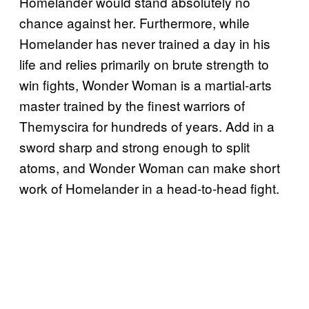
Homelander would stand absolutely no
chance against her. Furthermore, while
Homelander has never trained a day in his
life and relies primarily on brute strength to
win fights, Wonder Woman is a martial-arts
master trained by the finest warriors of
Themyscira for hundreds of years. Add in a
sword sharp and strong enough to split
atoms, and Wonder Woman can make short
work of Homelander in a head-to-head fight.