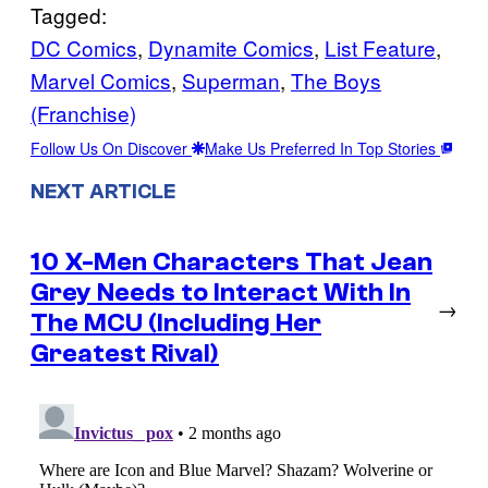
Tagged:
DC Comics
, 
Dynamite Comics
, 
List Feature
, 
Marvel Comics
, 
Superman
, 
The Boys
(Franchise)
Follow Us On Discover
Make Us Preferred In Top Stories
NEXT ARTICLE
10 X-Men Characters That Jean
Grey Needs to Interact With In
→
The MCU (Including Her
Greatest Rival)