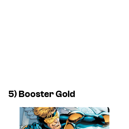
5) Booster Gold