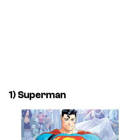
1) Superman