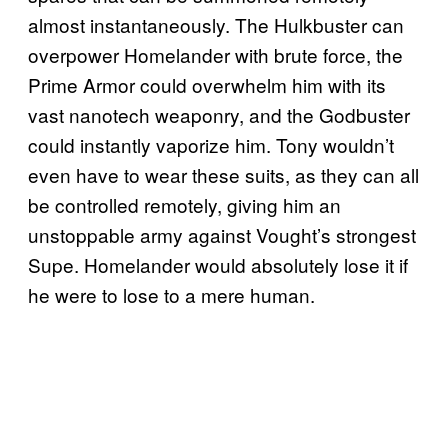
almost instantaneously. The Hulkbuster can
overpower Homelander with brute force, the
Prime Armor could overwhelm him with its
vast nanotech weaponry, and the Godbuster
could instantly vaporize him. Tony wouldn’t
even have to wear these suits, as they can all
be controlled remotely, giving him an
unstoppable army against Vought’s strongest
Supe. Homelander would absolutely lose it if
he were to lose to a mere human.