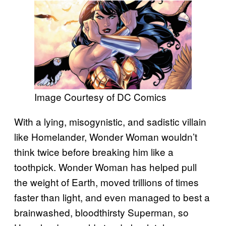
Image Courtesy of DC Comics
With a lying, misogynistic, and sadistic villain
like Homelander, Wonder Woman wouldn’t
think twice before breaking him like a
toothpick. Wonder Woman has helped pull
the weight of Earth, moved trillions of times
faster than light, and even managed to best a
brainwashed, bloodthirsty Superman, so