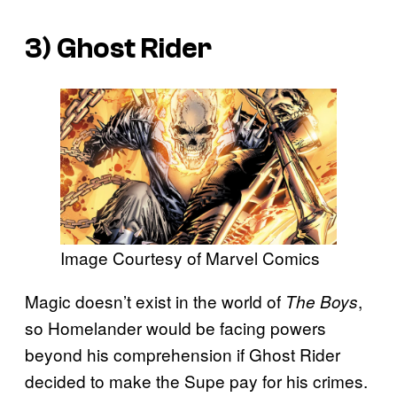
3) Ghost Rider
Image Courtesy of Marvel Comics
Magic doesn’t exist in the world of
,
The Boys
so Homelander would be facing powers
beyond his comprehension if Ghost Rider
decided to make the Supe pay for his crimes.