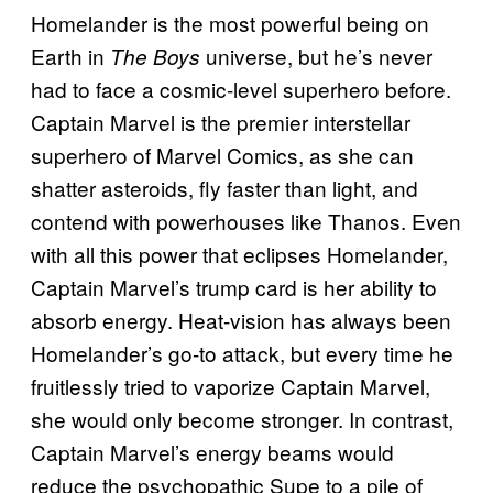
Homelander is the most powerful being on
Earth in
universe, but he’s never
The Boys
had to face a cosmic-level superhero before.
Captain Marvel is the premier interstellar
superhero of Marvel Comics, as she can
shatter asteroids, fly faster than light, and
contend with powerhouses like Thanos. Even
with all this power that eclipses Homelander,
Captain Marvel’s trump card is her ability to
absorb energy. Heat-vision has always been
Homelander’s go-to attack, but every time he
fruitlessly tried to vaporize Captain Marvel,
she would only become stronger. In contrast,
Captain Marvel’s energy beams would
reduce the psychopathic Supe to a pile of