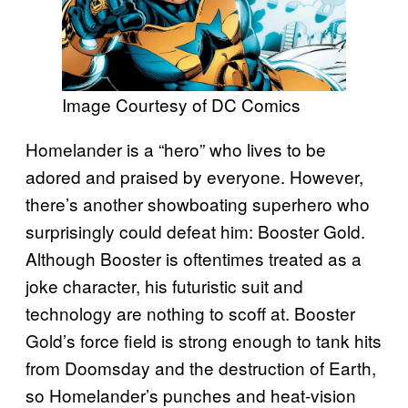
Image Courtesy of DC Comics
Homelander is a “hero” who lives to be
adored and praised by everyone. However,
there’s another showboating superhero who
surprisingly could defeat him: Booster Gold.
Although Booster is oftentimes treated as a
joke character, his futuristic suit and
technology are nothing to scoff at. Booster
Gold’s force field is strong enough to tank hits
from Doomsday and the destruction of Earth,
so Homelander’s punches and heat-vision