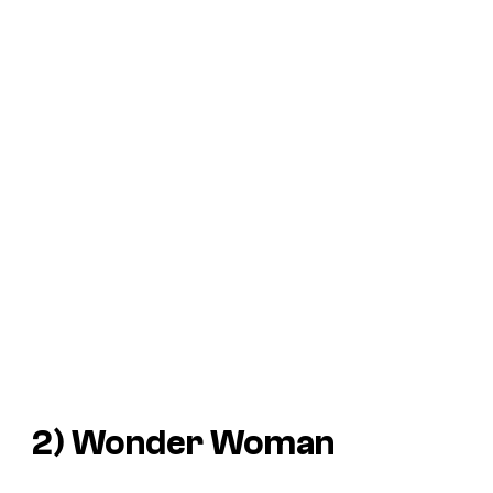
2) Wonder Woman