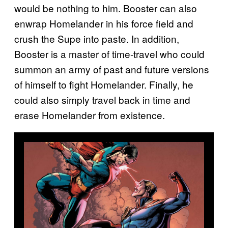
would be nothing to him. Booster can also
enwrap Homelander in his force field and
crush the Supe into paste. In addition,
Booster is a master of time-travel who could
summon an army of past and future versions
of himself to fight Homelander. Finally, he
could also simply travel back in time and
erase Homelander from existence.