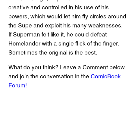
creative and controlled in his use of his
powers, which would let him fly circles around
the Supe and exploit his many weaknesses.
If Superman felt like it, he could defeat
Homelander with a single flick of the finger.
Sometimes the original is the best.
What do you think? Leave a Comment below
and join the conversation in the
ComicBook
Forum!