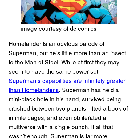
image courtesy of dc comics
Homelander is an obvious parody of
Superman, but he’s little more than an insect
to the Man of Steel. While at first they may
seem to have the same power set,
Superman’s capabilities are infinitely greater
than Homelander’s
. Superman has held a
mini-black hole in his hand, survived being
crushed between two planets, lifted a book of
infinite pages, and even obliterated a
multiverse with a single punch. If all that
wasn’t enough, Superman is far more