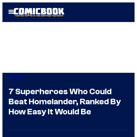
Skip
Open
to
Menu
content
Comics
7 Superheroes Who Could
Beat Homelander, Ranked By
How Easy It Would Be