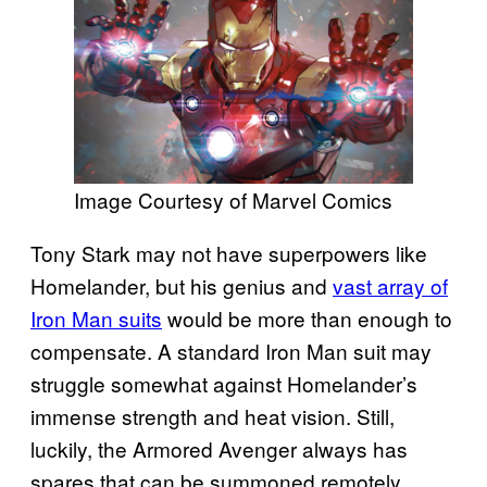
Image Courtesy of Marvel Comics
Tony Stark may not have superpowers like
Homelander, but his genius and
vast array of
Iron Man suits
would be more than enough to
compensate. A standard Iron Man suit may
struggle somewhat against Homelander’s
immense strength and heat vision. Still,
luckily, the Armored Avenger always has
spares that can be summoned remotely