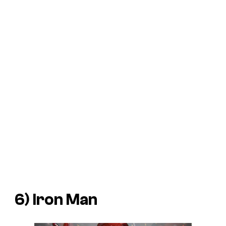
6) Iron Man