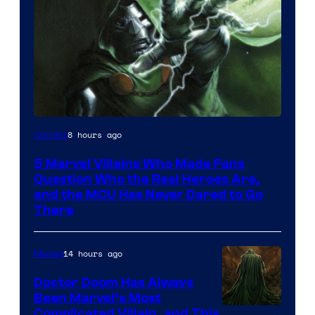
Image
8 hours ago
Comics
Courtesy
5 Marvel Villains Who Made Fans
of
Question Who the Real Heroes Are,
Marvel
and the MCU Has Never Dared to Go
There
Comics
14 hours ago
Marvel
Doctor Doom Has Always
Been Marvel’s Most
Complicated Villain, and This