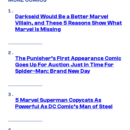
MORE COMICS
Darkseid Would Be a Better Marvel
Villain, and These 5 Reasons Show What
Marvel Is Missing
The Punisher’s First Appearance Comic
Goes Up For Auction Just In Time For
Spider-Man: Brand New Day
5 Marvel Superman Copycats As
Powerful As DC Comic’s Man of Steel