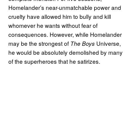
Homelander’s near-unmatchable power and
cruelty have allowed him to bully and kill
whomever he wants without fear of
consequences. However, while Homelander
may be the strongest of
Universe,
The Boys
he would be absolutely demolished by many
of the superheroes that he satirizes.