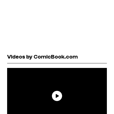
Videos by ComicBook.com