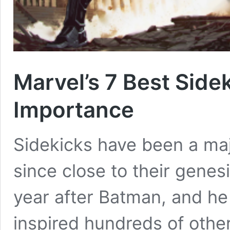
Marvel’s 7 Best Side
Importance
Sidekicks have been a maj
since close to their genes
year after Batman, and he 
inspired hundreds of other