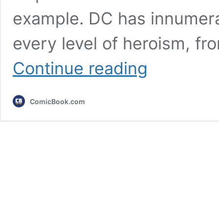
example. DC has innumerab
every level of heroism, fr
Marvel’s
Continue reading
7
Best
Sidekicks,
ComicBook.com
Ranked
by
Importance