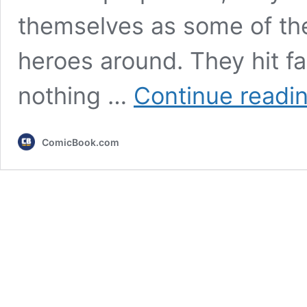
themselves as some of th
heroes around. They hit fa
nothing …
Continue readi
ComicBook.com