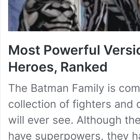
Most Powerful Versi
Heroes, Ranked
The Batman Family is com
collection of fighters and
will ever see. Although th
have superpowers, they ha